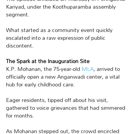
Kariyad, under the Koothuparamba assembly
segment.
What started as a community event quickly
escalated into a raw expression of public
discontent.
The Spark at the Inauguration Site
K.P. Mohanan, the 75-year-old
MLA
, arrived to
officially open a new Anganwadi center, a vital
hub for early childhood care.
Eager residents, tipped off about his visit,
gathered to voice grievances that had simmered
for months.
As Mohanan stepped out, the crowd encircled