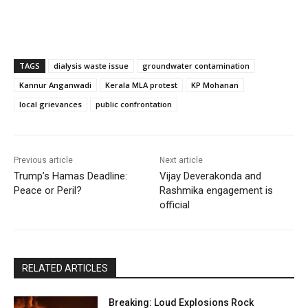
TAGS
dialysis waste issue
groundwater contamination
Kannur Anganwadi
Kerala MLA protest
KP Mohanan
local grievances
public confrontation
Previous article
Next article
Trump’s Hamas Deadline:
Vijay Deverakonda and
Peace or Peril?
Rashmika engagement is
official
RELATED ARTICLES
Breaking: Loud Explosions Rock