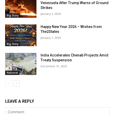
Venezuela After Trump Warns of Ground
Strikes
January 3, 2026
Big Story
Happy New Year 2026 – Wishes from
The2States
January 1, 2026
Big Story
India Accelerates Chenab Projects Amid
Treaty Suspension
December 31, 2025
National
LEAVE A REPLY