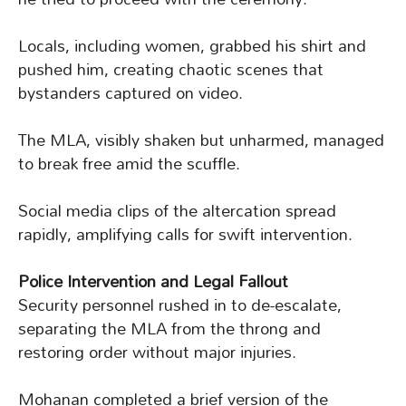
Locals, including women, grabbed his shirt and
pushed him, creating chaotic scenes that
bystanders captured on video.
The MLA, visibly shaken but unharmed, managed
to break free amid the scuffle.
Social media clips of the altercation spread
rapidly, amplifying calls for swift intervention.
Police Intervention and Legal Fallout
Security personnel rushed in to de-escalate,
separating the MLA from the throng and
restoring order without major injuries.
Mohanan completed a brief version of the