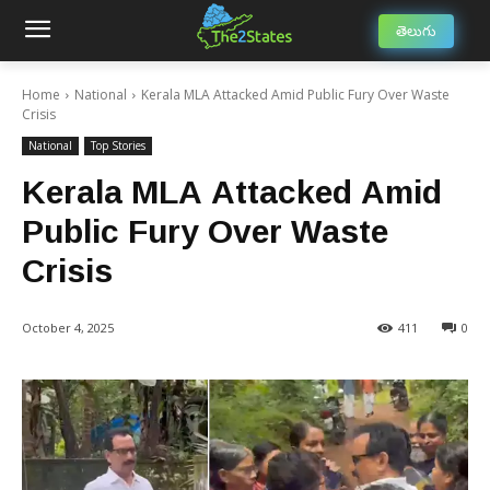
తెలుగు
Home
National
Kerala MLA Attacked Amid Public Fury Over Waste
Crisis
National
Top Stories
Kerala MLA Attacked Amid
Public Fury Over Waste
Crisis
October 4, 2025
411
0