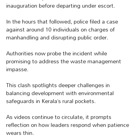
inauguration before departing under escort.
In the hours that followed, police filed a case
against around 10 individuals on charges of
manhandling and disrupting public order.
Authorities now probe the incident while
promising to address the waste management
impasse.
This clash spotlights deeper challenges in
balancing development with environmental
safeguards in Kerala’s rural pockets.
As videos continue to circulate, it prompts
reflection on how leaders respond when patience
wears thin.