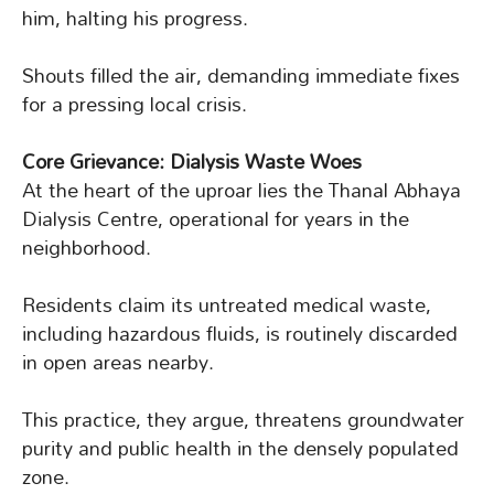
him, halting his progress.
Shouts filled the air, demanding immediate fixes
for a pressing local crisis.
Core Grievance: Dialysis Waste Woes
At the heart of the uproar lies the Thanal Abhaya
Dialysis Centre, operational for years in the
neighborhood.
Residents claim its untreated medical waste,
including hazardous fluids, is routinely discarded
in open areas nearby.
This practice, they argue, threatens groundwater
purity and public health in the densely populated
zone.