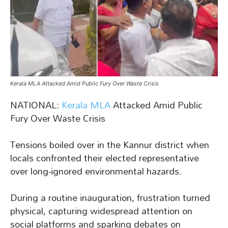
Kerala MLA Attacked Amid Public Fury Over Waste Crisis
NATIONAL:
Kerala MLA
Attacked Amid Public
Fury Over Waste Crisis
Tensions boiled over in the Kannur district when
locals confronted their elected representative
over long-ignored environmental hazards.
During a routine inauguration, frustration turned
physical, capturing widespread attention on
social platforms and sparking debates on