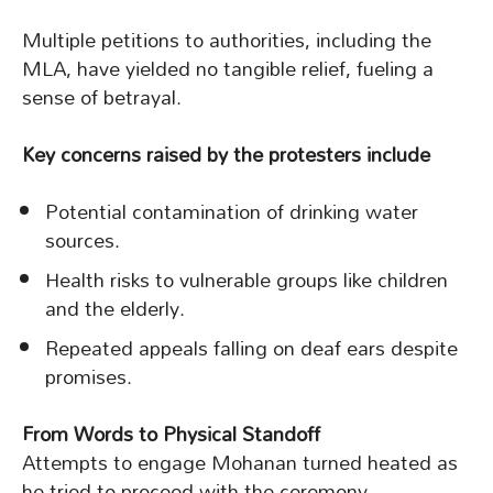
Multiple petitions to authorities, including the
MLA, have yielded no tangible relief, fueling a
sense of betrayal.
Key concerns raised by the protesters include
Potential contamination of drinking water
sources.
Health risks to vulnerable groups like children
and the elderly.
Repeated appeals falling on deaf ears despite
promises.
From Words to Physical Standoff
Attempts to engage Mohanan turned heated as
he tried to proceed with the ceremony.