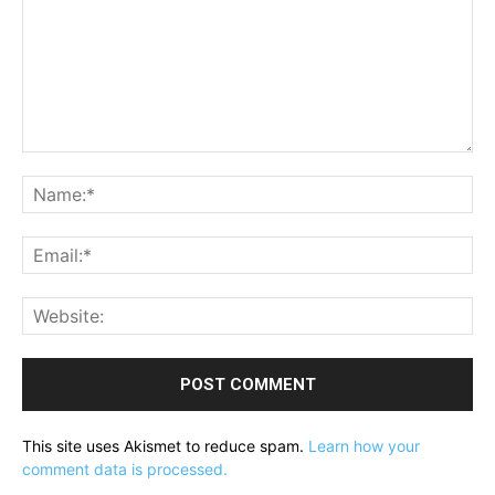
Comment:
Na
Ema
Web
This site uses Akismet to reduce spam.
Learn how your
comment data is processed.