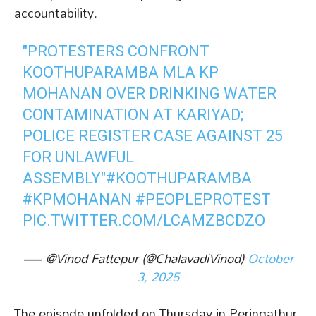
accountability.
"PROTESTERS CONFRONT
KOOTHUPARAMBA MLA KP
MOHANAN OVER DRINKING WATER
CONTAMINATION AT KARIYAD;
POLICE REGISTER CASE AGAINST 25
FOR UNLAWFUL
ASSEMBLY"
#KOOTHUPARAMBA
#KPMOHANAN
#PEOPLEPROTEST
PIC.TWITTER.COM/LCAMZBCDZO
— @Vinod Fattepur (@ChalavadiVinod)
October
3, 2025
The episode unfolded on Thursday in Peringathur