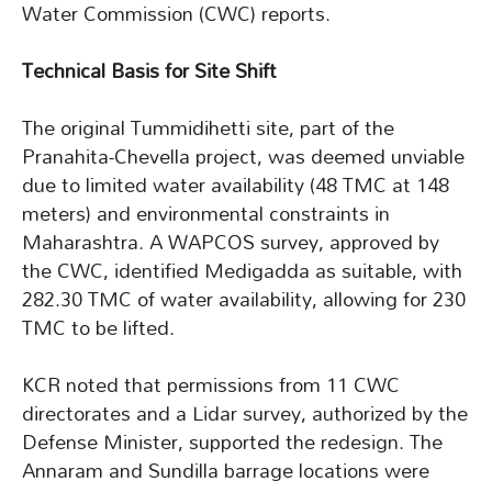
Water Commission (CWC) reports.
Technical Basis for Site Shift
The original Tummidihetti site, part of the
Pranahita-Chevella project, was deemed unviable
due to limited water availability (48 TMC at 148
meters) and environmental constraints in
Maharashtra. A WAPCOS survey, approved by
the CWC, identified Medigadda as suitable, with
282.30 TMC of water availability, allowing for 230
TMC to be lifted.
KCR noted that permissions from 11 CWC
directorates and a Lidar survey, authorized by the
Defense Minister, supported the redesign. The
Annaram and Sundilla barrage locations were