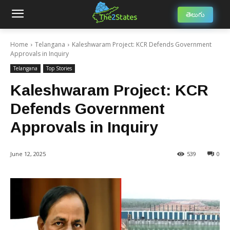
తెలుగు
Home
Telangana
Kaleshwaram Project: KCR Defends Government
Approvals in Inquiry
Telangana
Top Stories
Kaleshwaram Project: KCR
Defends Government
Approvals in Inquiry
June 12, 2025
539
0