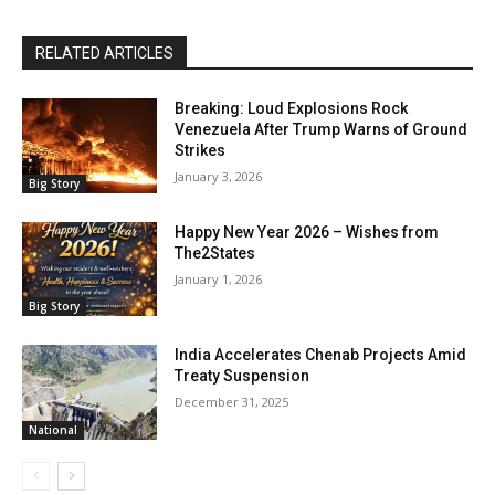
RELATED ARTICLES
Breaking: Loud Explosions Rock
Venezuela After Trump Warns of Ground
Strikes
January 3, 2026
Big Story
Happy New Year 2026 – Wishes from
The2States
January 1, 2026
Big Story
India Accelerates Chenab Projects Amid
Treaty Suspension
December 31, 2025
National