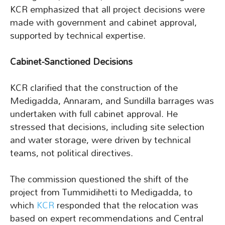
KCR emphasized that all project decisions were
made with government and cabinet approval,
supported by technical expertise.
Cabinet-Sanctioned Decisions
KCR clarified that the construction of the
Medigadda, Annaram, and Sundilla barrages was
undertaken with full cabinet approval. He
stressed that decisions, including site selection
and water storage, were driven by technical
teams, not political directives.
The commission questioned the shift of the
project from Tummidihetti to Medigadda, to
which
KCR
responded that the relocation was
based on expert recommendations and Central