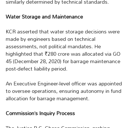
similarly determined by technical standards.
Water Storage and Maintenance
KCR asserted that water storage decisions were
made by engineers based on technical
assessments, not political mandates. He
highlighted that ₹280 crore was allocated via GO
45 (December 28, 2020) for barrage maintenance
post-defect liability period.
An Executive Engineer-level officer was appointed
to oversee operations, ensuring autonomy in fund
allocation for barrage management.
Commission’s Inquiry Process