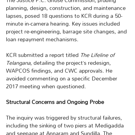
The Justice P.C. Ghose Commission, probing
planning, design, construction, and maintenance
lapses, posed 18 questions to KCR during a 50-
minute in-camera hearing. Key issues included
project re-engineering, barrage site changes, and
loan repayment mechanisms.
KCR submitted a report titled
The Lifeline of
Telangana
, detailing the project’s redesign,
WAPCOS findings, and CWC approvals. He
avoided commenting on a specific December
2017 meeting when questioned.
Structural Concerns and Ongoing Probe
The inquiry was triggered by structural failures,
including the sinking of two piers at Medigadda
and seepage at Annaram and Sundilla. The