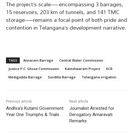
The project’s scale—encompassing 3 barrages,
15 reservoirs, 203 km of tunnels, and 141 TMC
storage—remains a focal point of both pride and
contention in Telangana’s development narrative.
TAGS
Annaram Barrage
Central Water Commission
Justice P.C. Ghose Commission
Kaleshwaram Project
KCR
Medigadda Barrage
Sundilla Barrage
Telangana irrigation
Previous article
Next article
Andhra’s Kutami Government:
Journalist Arrested for
Year One Triumphs & Trials
Derogatory Amaravati
Remarks