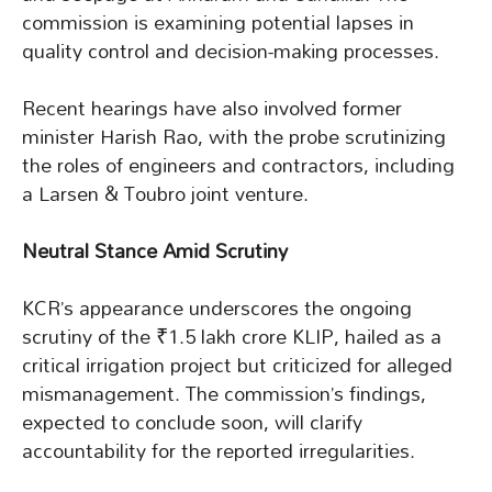
commission is examining potential lapses in
quality control and decision-making processes.
Recent hearings have also involved former
minister Harish Rao, with the probe scrutinizing
the roles of engineers and contractors, including
a Larsen & Toubro joint venture.
Neutral Stance Amid Scrutiny
KCR’s appearance underscores the ongoing
scrutiny of the ₹1.5 lakh crore KLIP, hailed as a
critical irrigation project but criticized for alleged
mismanagement. The commission’s findings,
expected to conclude soon, will clarify
accountability for the reported irregularities.