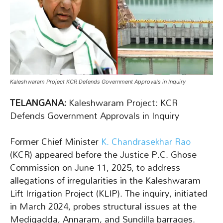
Kaleshwaram Project KCR Defends Government Approvals in Inquiry
TELANGANA:
Kaleshwaram Project: KCR
Defends Government Approvals in Inquiry
Former Chief Minister
K. Chandrasekhar Rao
(KCR) appeared before the Justice P.C. Ghose
Commission on June 11, 2025, to address
allegations of irregularities in the Kaleshwaram
Lift Irrigation Project (KLIP). The inquiry, initiated
in March 2024, probes structural issues at the
Medigadda, Annaram, and Sundilla barrages.