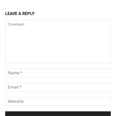
LEAVE A REPLY
Comment:
Na
Ema
Web