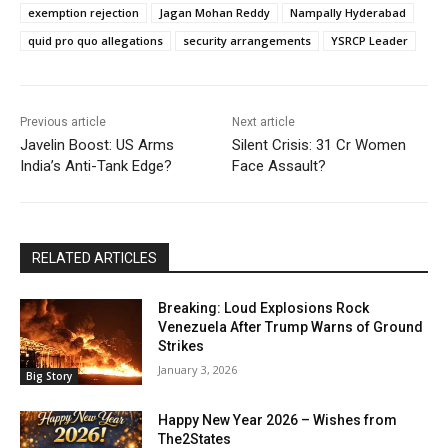
exemption rejection
Jagan Mohan Reddy
Nampally Hyderabad
quid pro quo allegations
security arrangements
YSRCP Leader
Previous article
Next article
Javelin Boost: US Arms
Silent Crisis: 31 Cr Women
India’s Anti-Tank Edge?
Face Assault?
RELATED ARTICLES
Breaking: Loud Explosions Rock
Venezuela After Trump Warns of Ground
Strikes
January 3, 2026
Big Story
Happy New Year 2026 – Wishes from
The2States