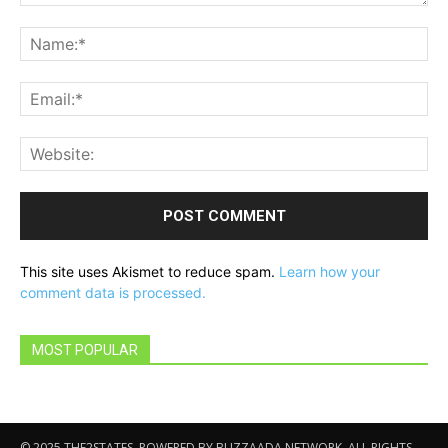
Comment:
Na
Ema
Web
This site uses Akismet to reduce spam.
Learn how your
comment data is processed.
MOST POPULAR
© 2025 THE2STATES. POWERED BY BUZZAADA NETWORK. ALL RIGHTS