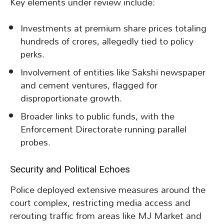
Key elements under review include:
Investments at premium share prices totaling
hundreds of crores, allegedly tied to policy
perks.
Involvement of entities like Sakshi newspaper
and cement ventures, flagged for
disproportionate growth.
Broader links to public funds, with the
Enforcement Directorate running parallel
probes.
Security and Political Echoes
Police deployed extensive measures around the
court complex, restricting media access and
rerouting traffic from areas like MJ Market and