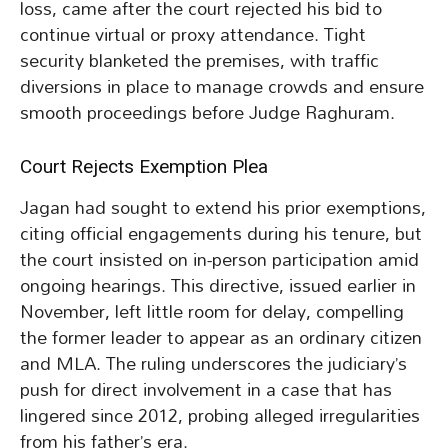
loss, came after the court rejected his bid to
continue virtual or proxy attendance. Tight
security blanketed the premises, with traffic
diversions in place to manage crowds and ensure
smooth proceedings before Judge Raghuram.
Court Rejects Exemption Plea
Jagan had sought to extend his prior exemptions,
citing official engagements during his tenure, but
the court insisted on in-person participation amid
ongoing hearings. This directive, issued earlier in
November, left little room for delay, compelling
the former leader to appear as an ordinary citizen
and MLA. The ruling underscores the judiciary’s
push for direct involvement in a case that has
lingered since 2012, probing alleged irregularities
from his father’s era.