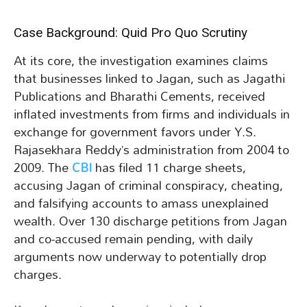
Case Background: Quid Pro Quo Scrutiny
At its core, the investigation examines claims
that businesses linked to Jagan, such as Jagathi
Publications and Bharathi Cements, received
inflated investments from firms and individuals in
exchange for government favors under Y.S.
Rajasekhara Reddy’s administration from 2004 to
2009. The
CBI
has filed 11 charge sheets,
accusing Jagan of criminal conspiracy, cheating,
and falsifying accounts to amass unexplained
wealth. Over 130 discharge petitions from Jagan
and co-accused remain pending, with daily
arguments now underway to potentially drop
charges.