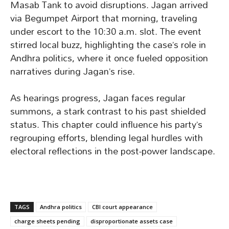
Masab Tank to avoid disruptions. Jagan arrived
via Begumpet Airport that morning, traveling
under escort to the 10:30 a.m. slot. The event
stirred local buzz, highlighting the case’s role in
Andhra politics, where it once fueled opposition
narratives during Jagan’s rise.
As hearings progress, Jagan faces regular
summons, a stark contrast to his past shielded
status. This chapter could influence his party’s
regrouping efforts, blending legal hurdles with
electoral reflections in the post-power landscape.
TAGS
Andhra politics
CBI court appearance
charge sheets pending
disproportionate assets case