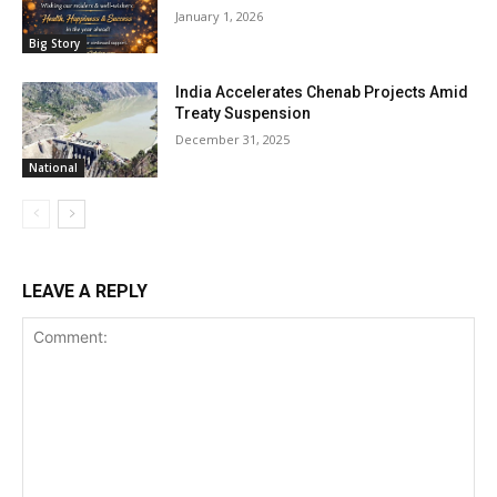
January 1, 2026
Big Story
India Accelerates Chenab Projects Amid
Treaty Suspension
December 31, 2025
National
LEAVE A REPLY