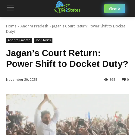
తెలుగు
Home
Andhra Pradesh
Jagan's Court Return: Power Shift to Docket
Duty?
Andhra Pradesh
Top Stories
Jagan’s Court Return:
Power Shift to Docket Duty?
November 20, 2025
395
0