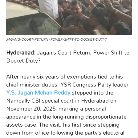
JAGAN’S-COURT-RETURN:-POWER-SHIFT-TO-DOCKET-DUTY?
Hyderabad:
Jagan’s Court Return: Power Shift to
Docket Duty?
After nearly six years of exemptions tied to his
chief minister duties, YSR Congress Party leader
Y.S. Jagan Mohan Reddy
stepped into the
Nampally CBI special court in Hyderabad on
November 20, 2025, marking a personal
appearance in the long-running disproportionate
assets case. The visit, his first since stepping
down from office following the party’s electoral