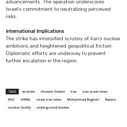
advancements. The operation underscores
Israel’s commitment to neutralizing perceived
risks.
International Implications
The strike has intensified scrutiny of Iran’s nuclear
ambitions and heightened geopolitical friction.
Diplomatic efforts are underway to prevent
further escalation in the region.
TAGS
airstrike
Hossein Salami
Iran
iran israel news
IRGC
ISRAEL
israel iran news
Mohammad Bagheri
Natanz
nuclear facility
underground bunker