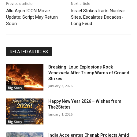
Previous article
Next article
Allu Arjun ICON Movie
Israel Strikes Iran’s Nuclear
Update: Script May Return
Sites, Escalates Decades-
Soon
Long Feud
RELATED ARTICLES
Breaking: Loud Explosions Rock
Venezuela After Trump Warns of Ground
Strikes
January 3, 2026
Big Story
Happy New Year 2026 – Wishes from
The2States
January 1, 2026
Big Story
India Accelerates Chenab Projects Amid