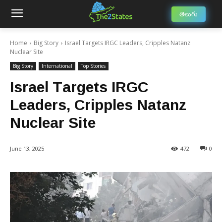
తెలుగు
Home
Big Story
Israel Targets IRGC Leaders, Cripples Natanz
Nuclear Site
Big Story
International
Top Stories
Israel Targets IRGC
Leaders, Cripples Natanz
Nuclear Site
June 13, 2025
472
0