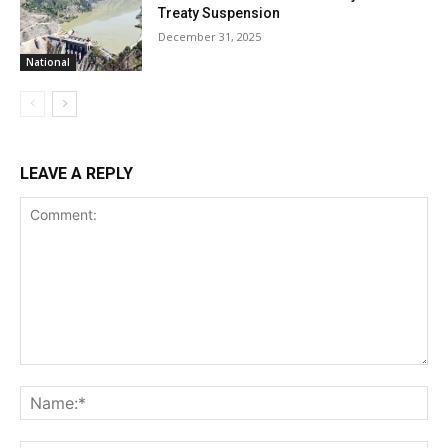
Treaty Suspension
December 31, 2025
National
LEAVE A REPLY
Comment:
Na