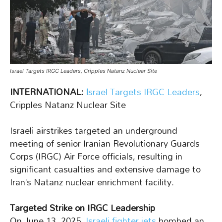
Israel Targets IRGC Leaders, Cripples Natanz Nuclear Site
INTERNATIONAL:
I
srael Targets IRGC Leaders
,
Cripples Natanz Nuclear Site
Israeli airstrikes targeted an underground
meeting of senior Iranian Revolutionary Guards
Corps (IRGC) Air Force officials, resulting in
significant casualties and extensive damage to
Iran’s Natanz nuclear enrichment facility.
Targeted Strike on IRGC Leadership
On June 13, 2025,
Israeli fighter jets
bombed an