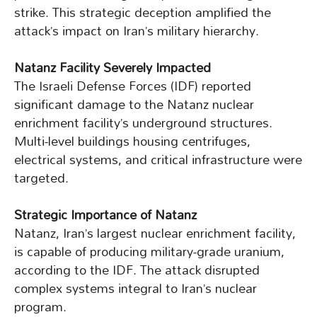
strike. This strategic deception amplified the
attack’s impact on Iran’s military hierarchy.
Natanz Facility Severely Impacted
The Israeli Defense Forces (IDF) reported
significant damage to the Natanz nuclear
enrichment facility’s underground structures.
Multi-level buildings housing centrifuges,
electrical systems, and critical infrastructure were
targeted.
Strategic Importance of Natanz
Natanz, Iran’s largest nuclear enrichment facility,
is capable of producing military-grade uranium,
according to the IDF. The attack disrupted
complex systems integral to Iran’s nuclear
program.