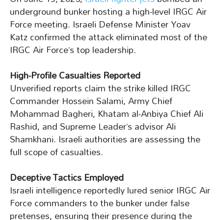
underground bunker hosting a high-level IRGC Air
Force meeting. Israeli Defense Minister Yoav
Katz confirmed the attack eliminated most of the
IRGC Air Force’s top leadership.
High-Profile Casualties Reported
Unverified reports claim the strike killed IRGC
Commander Hossein Salami, Army Chief
Mohammad Bagheri, Khatam al-Anbiya Chief Ali
Rashid, and Supreme Leader’s advisor Ali
Shamkhani. Israeli authorities are assessing the
full scope of casualties.
Deceptive Tactics Employed
Israeli intelligence reportedly lured senior IRGC Air
Force commanders to the bunker under false
pretenses, ensuring their presence during the