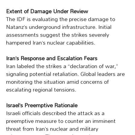
Extent of Damage Under Review
The IDF is evaluating the precise damage to
Natanz’s underground infrastructure. Initial
assessments suggest the strikes severely
hampered Iran’s nuclear capabilities.
Iran’s Response and Escalation Fears
Iran labeled the strikes a “declaration of war,”
signaling potential retaliation. Global leaders are
monitoring the situation amid concerns of
escalating regional tensions.
Israel’s Preemptive Rationale
Israeli officials described the attack as a
preemptive measure to counter an imminent
threat from Iran’s nuclear and military