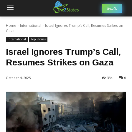
తెలుగు
Home
International
Israel Ignores Trump’s Call, Resumes Strikes on
Gaza
International
Top Stories
Israel Ignores Trump’s Call,
Resumes Strikes on Gaza
October 4, 2025
334
0