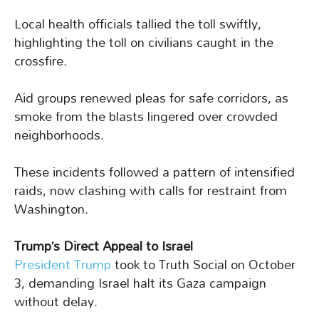
Local health officials tallied the toll swiftly,
highlighting the toll on civilians caught in the
crossfire.
Aid groups renewed pleas for safe corridors, as
smoke from the blasts lingered over crowded
neighborhoods.
These incidents followed a pattern of intensified
raids, now clashing with calls for restraint from
Washington.
Trump’s Direct Appeal to Israel
President Trump
took to Truth Social on October
3, demanding Israel halt its Gaza campaign
without delay.