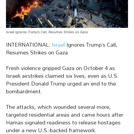
Israel Ignores Trump’s Call, Resumes Strikes on Gaza
INTERNATIONAL:
Israel
Ignores Trump’s Call,
Resumes Strikes on Gaza
Fresh violence gripped Gaza on October 4 as
Israeli airstrikes claimed six lives, even as U.S.
President Donald Trump urged an end to the
bombardment.
The attacks, which wounded several more,
targeted residential areas and came hours after
Hamas signaled readiness to release hostages
under a new U.S.-backed framework.