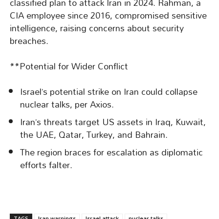
classified plan to attack Iran in 2024. Rahman, a
CIA employee since 2016, compromised sensitive
intelligence, raising concerns about security
breaches.
**Potential for Wider Conflict
Israel’s potential strike on Iran could collapse
nuclear talks, per Axios.
Iran’s threats target US assets in Iraq, Kuwait,
the UAE, Qatar, Turkey, and Bahrain.
The region braces for escalation as diplomatic
efforts falter.
TAGS
Iran warnings
Israel attack
nuclear talks