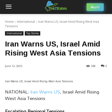
తెలుగు
Home
International
Iran Warns US, Israel Amid Rising West Asia
Tensions
International
Top Stories
Iran Warns US, Israel Amid
Rising West Asia Tensions
June 12, 2025
368
0
Iran Warns US, Israel Amid Rising West Asia Tensions
NATIONAL:
Iran Warns US
, Israel Amid Rising
West Asia Tensions
Escalating Regional Tensions