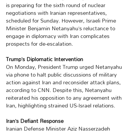
is preparing for the sixth round of nuclear
negotiations with Iranian representatives,
scheduled for Sunday. However, Israeli Prime
Minister Benjamin Netanyahu’s reluctance to
engage in diplomacy with Iran complicates
prospects for de-escalation.
Trump’s Diplomatic Intervention
On Monday, President Trump urged Netanyahu
via phone to halt public discussions of military
action against Iran and reconsider attack plans,
according to CNN. Despite this, Netanyahu
reiterated his opposition to any agreement with
Iran, highlighting strained US-Israel relations.
Iran’s Defiant Response
Iranian Defense Minister Aziz Nasserzadeh