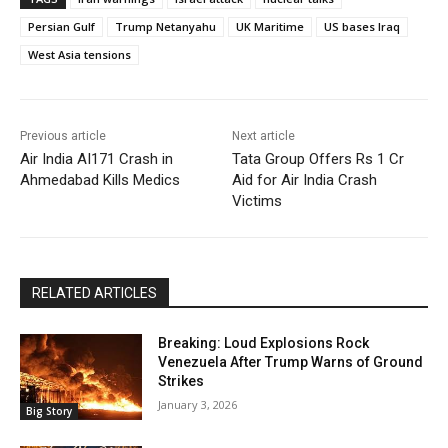
Persian Gulf
Trump Netanyahu
UK Maritime
US bases Iraq
West Asia tensions
Previous article
Next article
Air India AI171 Crash in
Tata Group Offers Rs 1 Cr
Ahmedabad Kills Medics
Aid for Air India Crash
Victims
RELATED ARTICLES
Breaking: Loud Explosions Rock
Venezuela After Trump Warns of Ground
Strikes
January 3, 2026
Big Story