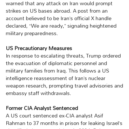
warned that any attack on Iran would prompt
strikes on US bases abroad. A post from an
account believed to be Iran’s official X handle
declared, “We are ready,” signaling heightened
military preparedness.
US Precautionary Measures
In response to escalating threats, Trump ordered
the evacuation of diplomatic personnel and
military families from Iraq. This follows a US
intelligence reassessment of Iran’s nuclear
weapon research, prompting travel advisories and
embassy staff withdrawals.
Former CIA Analyst Sentenced
A US court sentenced ex-CIA analyst Asif
Rahman to 37 months in prison for leaking Israel’s