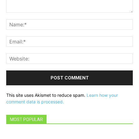
Comment:
Na
Ema
Web
This site uses Akismet to reduce spam.
Learn how your
comment data is processed.
MOST POPULAR