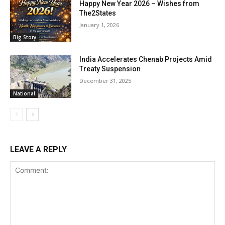
Happy New Year 2026 – Wishes from
The2States
January 1, 2026
Big Story
India Accelerates Chenab Projects Amid
Treaty Suspension
December 31, 2025
National
LEAVE A REPLY