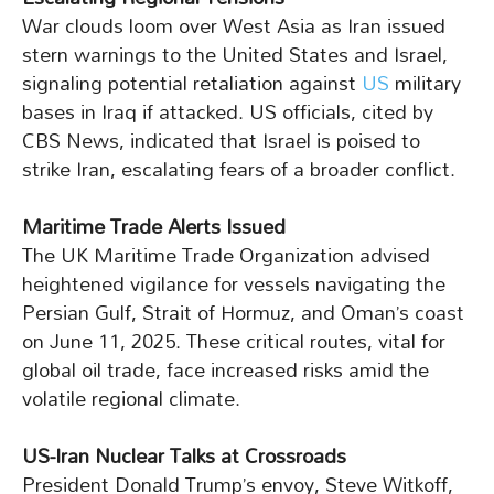
War clouds loom over West Asia as Iran issued
stern warnings to the United States and Israel,
signaling potential retaliation against
US
military
bases in Iraq if attacked. US officials, cited by
CBS News, indicated that Israel is poised to
strike Iran, escalating fears of a broader conflict.
Maritime Trade Alerts Issued
The UK Maritime Trade Organization advised
heightened vigilance for vessels navigating the
Persian Gulf, Strait of Hormuz, and Oman’s coast
on June 11, 2025. These critical routes, vital for
global oil trade, face increased risks amid the
volatile regional climate.
US-Iran Nuclear Talks at Crossroads
President Donald Trump’s envoy, Steve Witkoff,