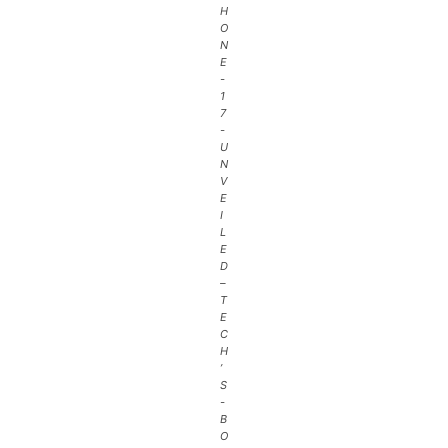
H
O
N
E
-
1
7
-
U
N
V
E
I
L
E
D
–
T
E
C
H
’
S
-
B
O