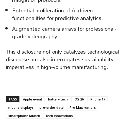
Potential proliferation of AI-driven
functionalities for predictive analytics.
Augmented camera arrays for professional-
grade videography.
This disclosure not only catalyzes technological
discourse but also interrogates sustainability
imperatives in high-volume manufacturing.
TAGS
Apple event
battery tech
iOS 26
iPhone 17
mobile displays
pre-order date
Pro Max rumors
smartphone launch
tech innovations