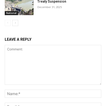
Treaty Suspension
December 31, 2025
National
LEAVE A REPLY
Comment:
Na
Ema