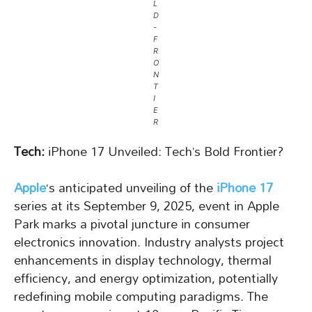
L
D
-
F
R
O
N
T
I
E
R
Tech:
iPhone 17 Unveiled: Tech’s Bold Frontier?
Apple
‘s anticipated unveiling of the
iPhone 17
series at its September 9, 2025, event in Apple
Park marks a pivotal juncture in consumer
electronics innovation. Industry analysts project
enhancements in display technology, thermal
efficiency, and energy optimization, potentially
redefining mobile computing paradigms. The