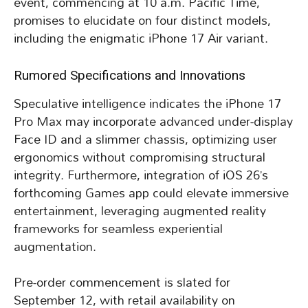
event, commencing at 10 a.m. Pacific Time,
promises to elucidate on four distinct models,
including the enigmatic iPhone 17 Air variant.
Rumored Specifications and Innovations
Speculative intelligence indicates the iPhone 17
Pro Max may incorporate advanced under-display
Face ID and a slimmer chassis, optimizing user
ergonomics without compromising structural
integrity. Furthermore, integration of iOS 26’s
forthcoming Games app could elevate immersive
entertainment, leveraging augmented reality
frameworks for seamless experiential
augmentation.
Pre-order commencement is slated for
September 12, with retail availability on