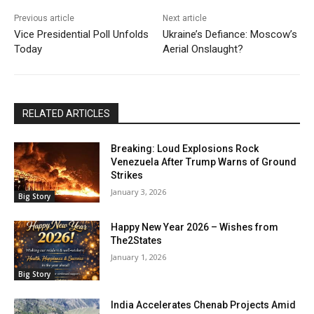
Previous article
Next article
Vice Presidential Poll Unfolds
Ukraine’s Defiance: Moscow’s
Today
Aerial Onslaught?
RELATED ARTICLES
Breaking: Loud Explosions Rock
Venezuela After Trump Warns of Ground
Strikes
January 3, 2026
Big Story
Happy New Year 2026 – Wishes from
The2States
January 1, 2026
Big Story
India Accelerates Chenab Projects Amid