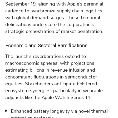
September 19, aligning with Apple’s perennial
cadence to synchronize supply chain logistics
with global demand surges. These temporal
delineations underscore the corporation’s
strategic orchestration of market penetration.
Economic and Sectoral Ramifications
The launch’s reverberations extend to
macroeconomic spheres, with projections
estimating billions in revenue infusion and
concomitant fluctuations in semiconductor
equities. Stakeholders anticipate bolstered
ecosystem synergies, particularly in wearable
adjuncts like the Apple Watch Series 11.
Enhanced battery longevity via novel thermal
mitigation protocols.