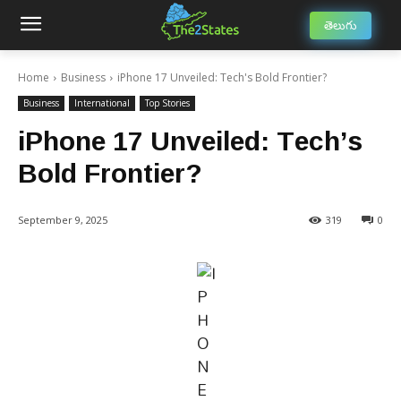
తెలుగు
Home
Business
iPhone 17 Unveiled: Tech's Bold Frontier?
Business
International
Top Stories
iPhone 17 Unveiled: Tech’s
Bold Frontier?
September 9, 2025
319
0