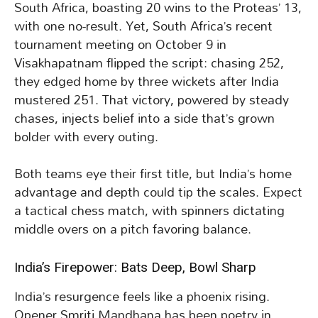
South Africa, boasting 20 wins to the Proteas’ 13,
with one no-result. Yet, South Africa’s recent
tournament meeting on October 9 in
Visakhapatnam flipped the script: chasing 252,
they edged home by three wickets after India
mustered 251. That victory, powered by steady
chases, injects belief into a side that’s grown
bolder with every outing.
Both teams eye their first title, but India’s home
advantage and depth could tip the scales. Expect
a tactical chess match, with spinners dictating
middle overs on a pitch favoring balance.
India’s Firepower: Bats Deep, Bowl Sharp
India’s resurgence feels like a phoenix rising.
Opener Smriti Mandhana has been poetry in