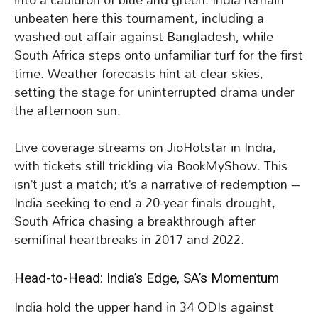
unbeaten here this tournament, including a
washed-out affair against Bangladesh, while
South Africa steps onto unfamiliar turf for the first
time. Weather forecasts hint at clear skies,
setting the stage for uninterrupted drama under
the afternoon sun.
Live coverage streams on JioHotstar in India,
with tickets still trickling via BookMyShow. This
isn’t just a match; it’s a narrative of redemption –
India seeking to end a 20-year finals drought,
South Africa chasing a breakthrough after
semifinal heartbreaks in 2017 and 2022.
Head-to-Head: India’s Edge, SA’s Momentum
India hold the upper hand in 34 ODIs against