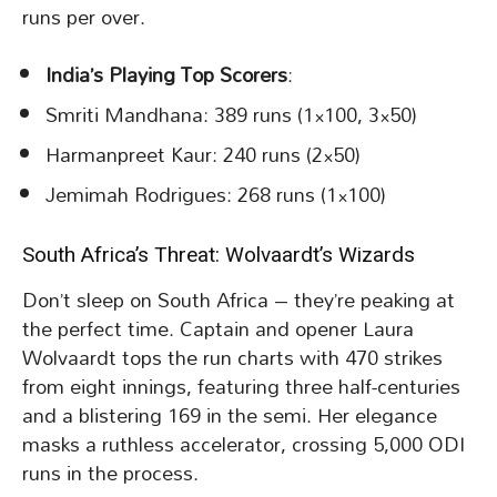
runs per over.
India’s Playing Top Scorers
:
Smriti Mandhana: 389 runs (1×100, 3×50)
Harmanpreet Kaur: 240 runs (2×50)
Jemimah Rodrigues: 268 runs (1×100)
South Africa’s Threat: Wolvaardt’s Wizards
Don’t sleep on South Africa – they’re peaking at
the perfect time. Captain and opener Laura
Wolvaardt tops the run charts with 470 strikes
from eight innings, featuring three half-centuries
and a blistering 169 in the semi. Her elegance
masks a ruthless accelerator, crossing 5,000 ODI
runs in the process.