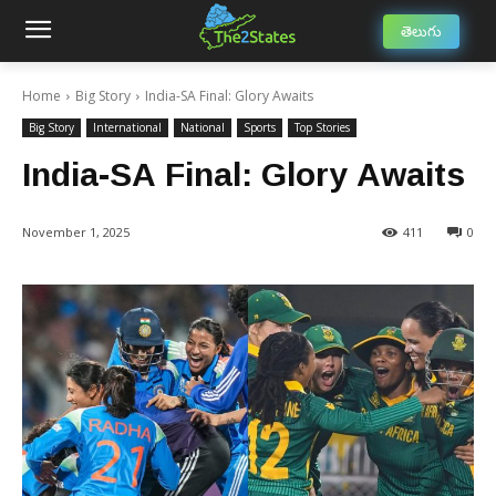
తెలుగు
Home
Big Story
India-SA Final: Glory Awaits
Big Story
International
National
Sports
Top Stories
India-SA Final: Glory Awaits
November 1, 2025
411
0