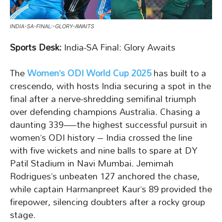
INDIA-SA-FINAL:-GLORY-AWAITS
Sports Desk:
India-SA Final: Glory Awaits
The
Women’s ODI World Cup 2025
has built to a
crescendo, with hosts India securing a spot in the
final after a nerve-shredding semifinal triumph
over defending champions Australia. Chasing a
daunting 339—the highest successful pursuit in
women’s ODI history – India crossed the line
with five wickets and nine balls to spare at DY
Patil Stadium in Navi Mumbai. Jemimah
Rodrigues’s unbeaten 127 anchored the chase,
while captain Harmanpreet Kaur’s 89 provided the
firepower, silencing doubters after a rocky group
stage.