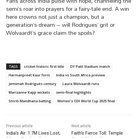
Fans across India pulse with hope, channeling the
semi’s roar into prayers for a fairy-tale end. A win
here crowns not just a champion, but a
generation’s dream – will Rodrigues’ grit or
Wolvaardt’s grace claim the spoils?
TAGS
cricket historic first title
DY Patil Stadium match
Harmanpreet Kaur form
India vs South Africa preview
Jemimah Rodrigues century
Laura Wolvaardt runs
Marizanne Kapp wickets
semi-final highlights
Smriti Mandhana batting
Women's ODI World Cup 2025 final
Previous article
Next article
India’s Air: 1.7M Lives Lost,
Faith’s Fierce Toll: Temple