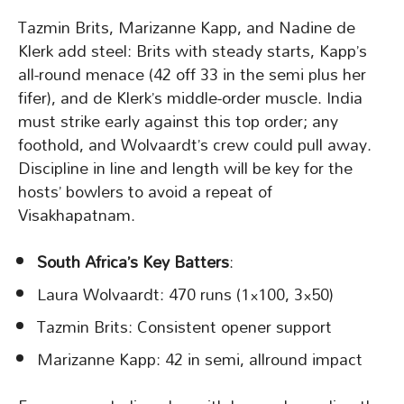
Tazmin Brits, Marizanne Kapp, and Nadine de
Klerk add steel: Brits with steady starts, Kapp’s
all-round menace (42 off 33 in the semi plus her
fifer), and de Klerk’s middle-order muscle. India
must strike early against this top order; any
foothold, and Wolvaardt’s crew could pull away.
Discipline in line and length will be key for the
hosts’ bowlers to avoid a repeat of
Visakhapatnam.
South Africa’s Key Batters
:
Laura Wolvaardt: 470 runs (1×100, 3×50)
Tazmin Brits: Consistent opener support
Marizanne Kapp: 42 in semi, allround impact