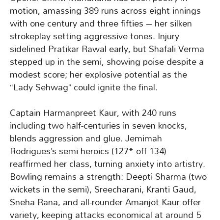
motion, amassing 389 runs across eight innings
with one century and three fifties – her silken
strokeplay setting aggressive tones. Injury
sidelined Pratikar Rawal early, but Shafali Verma
stepped up in the semi, showing poise despite a
modest score; her explosive potential as the
“Lady Sehwag” could ignite the final.
Captain Harmanpreet Kaur, with 240 runs
including two half-centuries in seven knocks,
blends aggression and glue. Jemimah
Rodrigues’s semi heroics (127* off 134)
reaffirmed her class, turning anxiety into artistry.
Bowling remains a strength: Deepti Sharma (two
wickets in the semi), Sreecharani, Kranti Gaud,
Sneha Rana, and all-rounder Amanjot Kaur offer
variety, keeping attacks economical at around 5