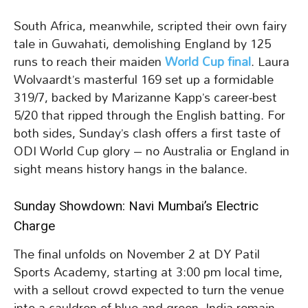
South Africa, meanwhile, scripted their own fairy
tale in Guwahati, demolishing England by 125
runs to reach their maiden
World Cup final
. Laura
Wolvaardt’s masterful 169 set up a formidable
319/7, backed by Marizanne Kapp’s career-best
5/20 that ripped through the English batting. For
both sides, Sunday’s clash offers a first taste of
ODI World Cup glory – no Australia or England in
sight means history hangs in the balance.
Sunday Showdown: Navi Mumbai’s Electric
Charge
The final unfolds on November 2 at DY Patil
Sports Academy, starting at 3:00 pm local time,
with a sellout crowd expected to turn the venue
into a cauldron of blue and green. India remain