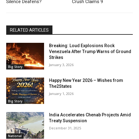
Silence Deafens?
Crush Claims 9
RELATED ARTICLES
Breaking: Loud Explosions Rock
Venezuela After Trump Warns of Ground
Strikes
January 3, 2026
Big Story
Happy New Year 2026 – Wishes from
The2States
January 1, 2026
Big Story
India Accelerates Chenab Projects Amid
Treaty Suspension
December 31, 2025
National