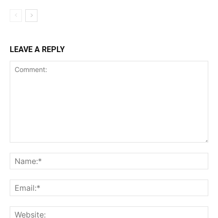
LEAVE A REPLY
Comment:
Na
Ema
Web