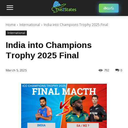
తెలుగు
Home
International
India into Champions Trophy 2025 Final
International
India into Champions
Trophy 2025 Final
March 5, 2025
792
0