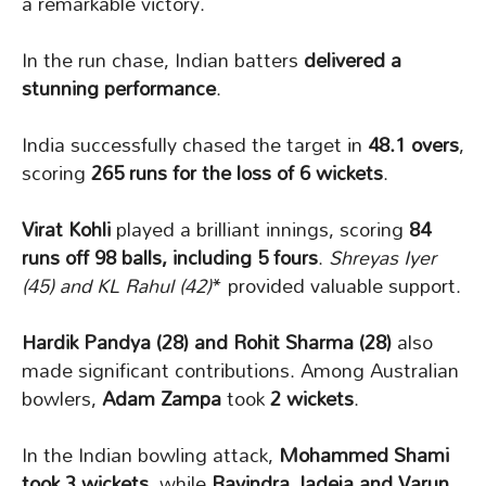
a remarkable victory.
In the run chase, Indian batters
delivered a
stunning performance
.
India successfully chased the target in
48.1 overs
,
scoring
265 runs for the loss of 6 wickets
.
Virat Kohli
played a brilliant innings, scoring
84
runs off 98 balls, including 5 fours
.
Shreyas Iyer
(45) and KL Rahul (42)
* provided valuable support.
Hardik Pandya (28) and Rohit Sharma (28)
also
made significant contributions. Among Australian
bowlers,
Adam Zampa
took
2 wickets
.
In the Indian bowling attack,
Mohammed Shami
took 3 wickets
, while
Ravindra Jadeja and Varun