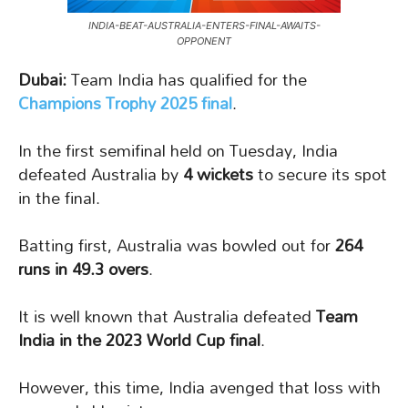
INDIA-BEAT-AUSTRALIA-ENTERS-FINAL-AWAITS-
OPPONENT
Dubai:
Team India has qualified for the
Champions Trophy 2025 final
.
In the first semifinal held on Tuesday, India
defeated Australia by
4 wickets
to secure its spot
in the final.
Batting first, Australia was bowled out for
264
runs in 49.3 overs
.
It is well known that Australia defeated
Team
India in the 2023 World Cup final
.
However, this time, India avenged that loss with