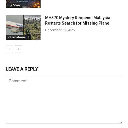
Big Story
MH370 Mystery Reopens: Malaysia
Restarts Search for Missing Plane
December 31, 2025
International
LEAVE A REPLY
Comment: