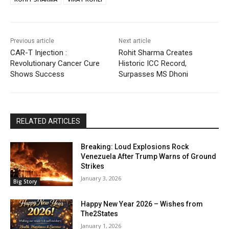
Previous article
Next article
CAR-T Injection :
Rohit Sharma Creates
Revolutionary Cancer Cure
Historic ICC Record,
Shows Success
Surpasses MS Dhoni
RELATED ARTICLES
Breaking: Loud Explosions Rock
Venezuela After Trump Warns of Ground
Strikes
January 3, 2026
Big Story
Happy New Year 2026 – Wishes from
The2States
January 1, 2026