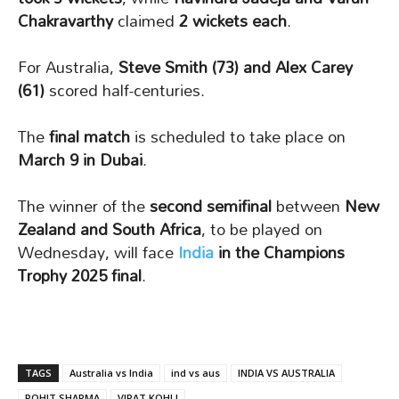
Chakravarthy
claimed
2 wickets each
.
For Australia,
Steve Smith (73) and Alex Carey
(61)
scored half-centuries.
The
final match
is scheduled to take place on
March 9 in Dubai
.
The winner of the
second semifinal
between
New
Zealand and South Africa
, to be played on
Wednesday, will face
India
in the Champions
Trophy 2025 final
.
TAGS
Australia vs India
ind vs aus
INDIA VS AUSTRALIA
ROHIT SHARMA
VIRAT KOHLI