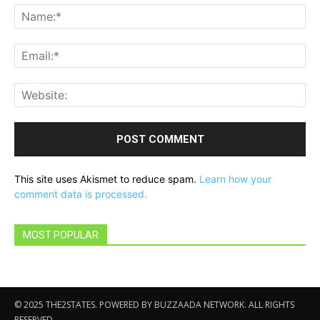
Na
Ema
Web
This site uses Akismet to reduce spam.
Learn how your
comment data is processed.
MOST POPULAR
© 2025 THE2STATES. POWERED BY BUZZAADA NETWORK. ALL RIGHTS
RESERVED