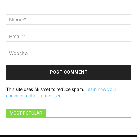
Comment:
Na
Ema
Web
This site uses Akismet to reduce spam.
Learn how your
comment data is processed.
MOST POPULAR