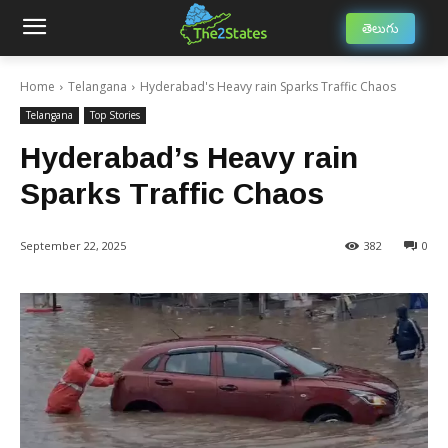
తెలుగు
Home
Telangana
Hyderabad's Heavy rain Sparks Traffic Chaos
Telangana
Top Stories
Hyderabad’s Heavy rain
Sparks Traffic Chaos
September 22, 2025
382
0