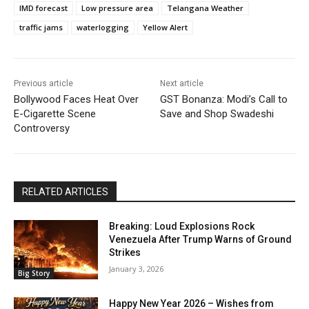
IMD forecast
Low pressure area
Telangana Weather
traffic jams
waterlogging
Yellow Alert
Previous article
Next article
Bollywood Faces Heat Over
GST Bonanza: Modi’s Call to
E-Cigarette Scene
Save and Shop Swadeshi
Controversy
RELATED ARTICLES
Breaking: Loud Explosions Rock
Venezuela After Trump Warns of Ground
Strikes
January 3, 2026
Big Story
Happy New Year 2026 – Wishes from