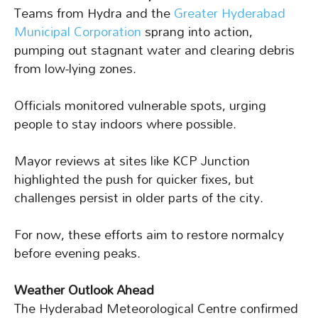
Teams from Hydra and the
Greater Hyderabad
Municipal Corporation
sprang into action,
pumping out stagnant water and clearing debris
from low-lying zones.
Officials monitored vulnerable spots, urging
people to stay indoors where possible.
Mayor reviews at sites like KCP Junction
highlighted the push for quicker fixes, but
challenges persist in older parts of the city.
For now, these efforts aim to restore normalcy
before evening peaks.
Weather Outlook Ahead
The Hyderabad Meteorological Centre confirmed