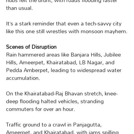
hubs felt the brunt, with roads flooding faster
than usual.
It’s a stark reminder that even a tech-savvy city
like this one still wrestles with monsoon mayhem.
Scenes of Disruption
Rain hammered areas like Banjara Hills, Jubilee
Hills, Ameerpet, Khairatabad, LB Nagar, and
Pedda Amberpet, leading to widespread water
accumulation.
On the Khairatabad-Raj Bhavan stretch, knee-
deep flooding halted vehicles, stranding
commuters for over an hour.
Traffic ground to a crawl in Panjagutta,
Ameerpet, and Khairatabad, with jams spilling