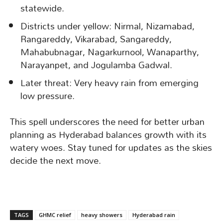
statewide.
Districts under yellow: Nirmal, Nizamabad,
Rangareddy, Vikarabad, Sangareddy,
Mahabubnagar, Nagarkurnool, Wanaparthy,
Narayanpet, and Jogulamba Gadwal.
Later threat: Very heavy rain from emerging
low pressure.
This spell underscores the need for better urban
planning as Hyderabad balances growth with its
watery woes. Stay tuned for updates as the skies
decide the next move.
TAGS
GHMC relief
heavy showers
Hyderabad rain