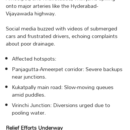
onto major arteries like the Hyderabad-
Vijayawada highway.
Social media buzzed with videos of submerged
cars and frustrated drivers, echoing complaints
about poor drainage.
Affected hotspots:
Panjagutta-Ameerpet corridor: Severe backups
near junctions.
Kukatpally main road: Slow-moving queues
amid puddles.
Virinchi Junction: Diversions urged due to
pooling water.
Relief Efforts Underway