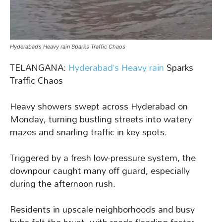
Hyderabad’s Heavy rain Sparks Traffic Chaos
TELANGANA:
Hyderabad’s Heavy rain
Sparks
Traffic Chaos
Heavy showers swept across Hyderabad on
Monday, turning bustling streets into watery
mazes and snarling traffic in key spots.
Triggered by a fresh low-pressure system, the
downpour caught many off guard, especially
during the afternoon rush.
Residents in upscale neighborhoods and busy