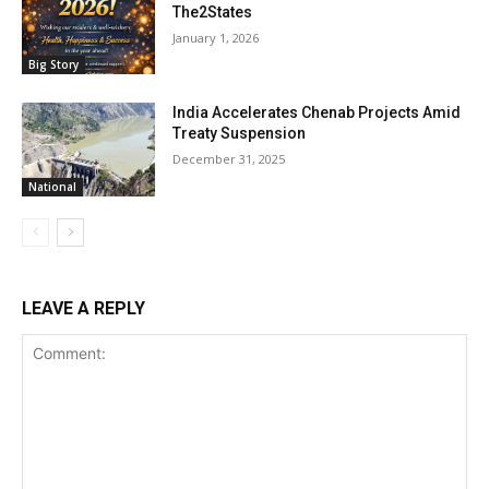
The2States
January 1, 2026
Big Story
India Accelerates Chenab Projects Amid
Treaty Suspension
December 31, 2025
National
LEAVE A REPLY