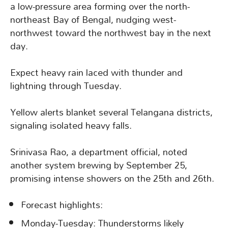
a low-pressure area forming over the north-
northeast Bay of Bengal, nudging west-
northwest toward the northwest bay in the next
day.
Expect heavy rain laced with thunder and
lightning through Tuesday.
Yellow alerts blanket several Telangana districts,
signaling isolated heavy falls.
Srinivasa Rao, a department official, noted
another system brewing by September 25,
promising intense showers on the 25th and 26th.
Forecast highlights:
Monday-Tuesday: Thunderstorms likely