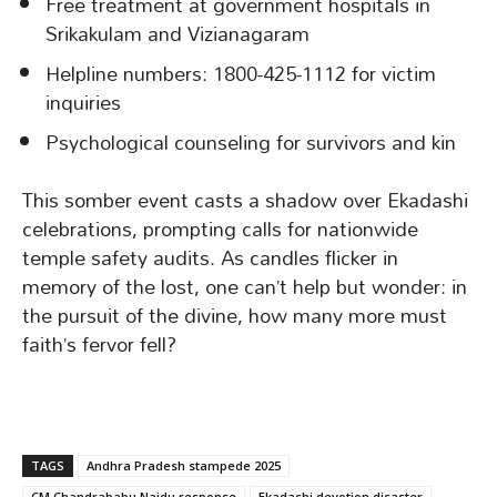
Free treatment at government hospitals in
Srikakulam and Vizianagaram
Helpline numbers: 1800-425-1112 for victim
inquiries
Psychological counseling for survivors and kin
This somber event casts a shadow over Ekadashi
celebrations, prompting calls for nationwide
temple safety audits. As candles flicker in
memory of the lost, one can’t help but wonder: in
the pursuit of the divine, how many more must
faith’s fervor fell?
TAGS
Andhra Pradesh stampede 2025
CM Chandrababu Naidu response
Ekadashi devotion disaster