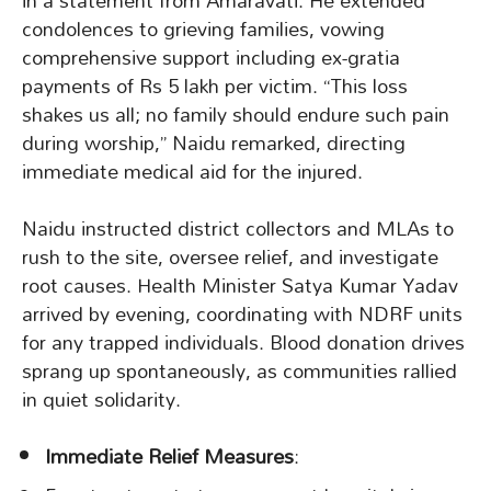
in a statement from Amaravati. He extended
condolences to grieving families, vowing
comprehensive support including ex-gratia
payments of Rs 5 lakh per victim. “This loss
shakes us all; no family should endure such pain
during worship,” Naidu remarked, directing
immediate medical aid for the injured.
Naidu instructed district collectors and MLAs to
rush to the site, oversee relief, and investigate
root causes. Health Minister Satya Kumar Yadav
arrived by evening, coordinating with NDRF units
for any trapped individuals. Blood donation drives
sprang up spontaneously, as communities rallied
in quiet solidarity.
Immediate Relief Measures
: