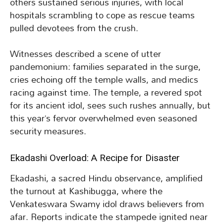
others sustained serious injuries, with local
hospitals scrambling to cope as rescue teams
pulled devotees from the crush.
Witnesses described a scene of utter
pandemonium: families separated in the surge,
cries echoing off the temple walls, and medics
racing against time. The temple, a revered spot
for its ancient idol, sees such rushes annually, but
this year’s fervor overwhelmed even seasoned
security measures.
Ekadashi Overload: A Recipe for Disaster
Ekadashi, a sacred Hindu observance, amplified
the turnout at Kashibugga, where the
Venkateswara Swamy idol draws believers from
afar. Reports indicate the stampede ignited near