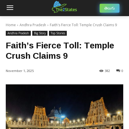
తెలుగు
Home
Andhra Pradesh
Faith's Fierce Toll: Temple Crush Claims 9
Andhra Pradesh
Big Story
Top Stories
Faith’s Fierce Toll: Temple
Crush Claims 9
November 1, 2025
382
0