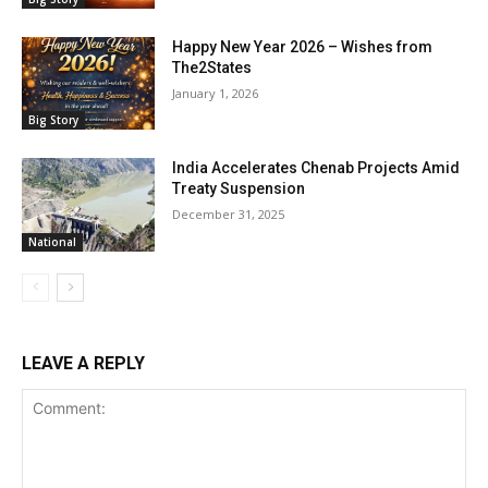
Happy New Year 2026 – Wishes from
The2States
January 1, 2026
Big Story
India Accelerates Chenab Projects Amid
Treaty Suspension
December 31, 2025
National
LEAVE A REPLY