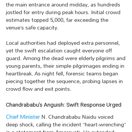
the main entrance around midday, as hundreds
jostled for entry during peak hours. Initial crowd
estimates topped 5,000, far exceeding the
venue’s safe capacity.
Local authorities had deployed extra personnel,
yet the swift escalation caught everyone off
guard. Among the dead were elderly pilgrims and
young parents, their simple pilgrimages ending in
heartbreak. As night fell, forensic teams began
piecing together the sequence, probing lapses in
crowd flow and exit points.
Chandrababu’s Anguish: Swift Response Urged
Chief Minister
N. Chandrababu Naidu voiced
deep shock, calling the incident “heart-wrenching”