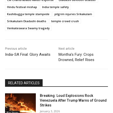
Hindu festival mishap
India temple safety
Kashibugga temple stampede
pilgrim injuries Srikakulam
Srikakulam Ekadashi deaths
temple crowd crush
Venkateswara Swamy tragedy
Previous article
Next article
India-SA Final: Glory Awaits
Montha’s Fury: Crops
Drowned, Relief Rises
RELATED ARTICLES
Breaking: Loud Explosions Rock
Venezuela After Trump Warns of Ground
Strikes
January 3, 2026
Big Story