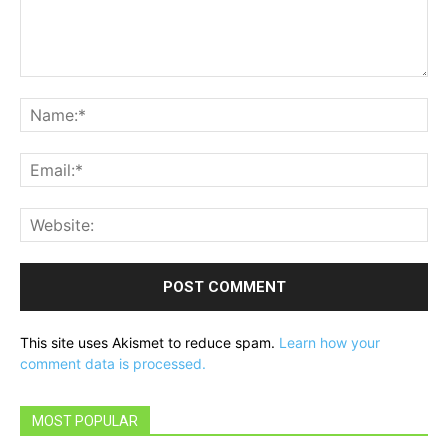
Comment:
Na
Ema
Web
This site uses Akismet to reduce spam.
Learn how your
comment data is processed.
MOST POPULAR