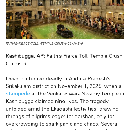
FAITH’S-FIERCE-TOLL:-TEMPLE-CRUSH-CLAIMS-9
Kashibugga, AP:
Faith’s Fierce Toll: Temple Crush
Claims 9
Devotion turned deadly in Andhra Pradesh’s
Srikakulam district on November 1, 2025, when a
stampede
at the Venkateswara Swamy Temple in
Kashibugga claimed nine lives. The tragedy
unfolded amid the Ekadashi festivities, drawing
throngs of pilgrims eager for darshan, only for
overcrowding to spark panic and chaos. Several