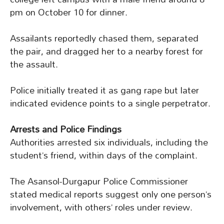
pm on October 10 for dinner.
Assailants reportedly chased them, separated
the pair, and dragged her to a nearby forest for
the assault.
Police initially treated it as gang rape but later
indicated evidence points to a single perpetrator.
Arrests and Police Findings
Authorities arrested six individuals, including the
student’s friend, within days of the complaint.
The Asansol-Durgapur Police Commissioner
stated medical reports suggest only one person’s
involvement, with others’ roles under review.