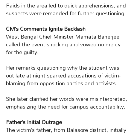
Raids in the area led to quick apprehensions, and
suspects were remanded for further questioning.
CM’s Comments Ignite Backlash
West Bengal Chief Minister Mamata Banerjee
called the event shocking and vowed no mercy
for the guilty.
Her remarks questioning why the student was
out late at night sparked accusations of victim-
blaming from opposition parties and activists.
She later clarified her words were misinterpreted,
emphasizing the need for campus accountability.
Father’s Initial Outrage
The victim’s father, from Balasore district, initially