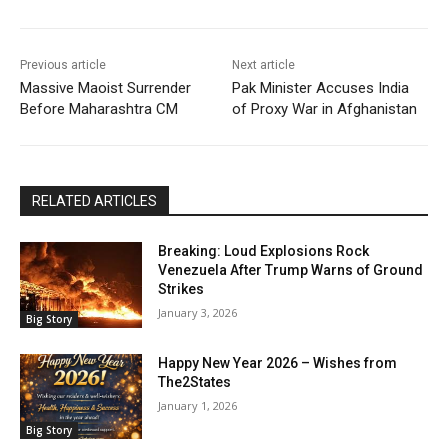
Previous article
Next article
Massive Maoist Surrender
Pak Minister Accuses India
Before Maharashtra CM
of Proxy War in Afghanistan
RELATED ARTICLES
Breaking: Loud Explosions Rock
Venezuela After Trump Warns of Ground
Strikes
January 3, 2026
Big Story
Happy New Year 2026 – Wishes from
The2States
January 1, 2026
Big Story