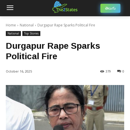
తెలుగు
Home
National
Durgapur Rape Sparks Political Fire
National
Top Stories
Durgapur Rape Sparks
Political Fire
October 16, 2025
379
0