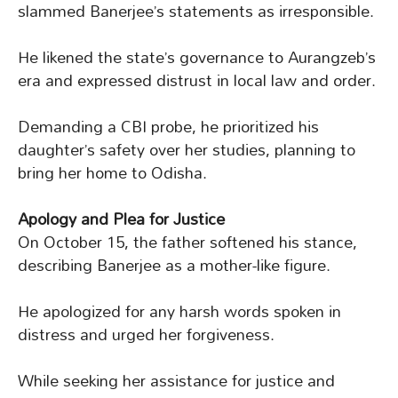
slammed Banerjee’s statements as irresponsible.
He likened the state’s governance to Aurangzeb’s
era and expressed distrust in local law and order.
Demanding a CBI probe, he prioritized his
daughter’s safety over her studies, planning to
bring her home to Odisha.
Apology and Plea for Justice
On October 15, the father softened his stance,
describing Banerjee as a mother-like figure.
He apologized for any harsh words spoken in
distress and urged her forgiveness.
While seeking her assistance for justice and