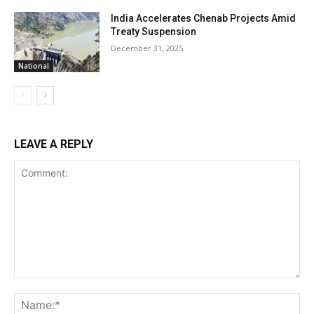
India Accelerates Chenab Projects Amid
Treaty Suspension
December 31, 2025
National
LEAVE A REPLY
Comment:
Na