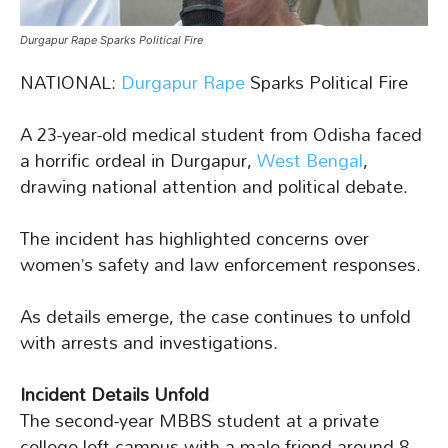
Durgapur Rape Sparks Political Fire
NATIONAL:
Durgapur Rape
Sparks Political Fire
A 23-year-old medical student from Odisha faced
a horrific ordeal in Durgapur,
West Bengal
,
drawing national attention and political debate.
The incident has highlighted concerns over
women’s safety and law enforcement responses.
As details emerge, the case continues to unfold
with arrests and investigations.
Incident Details Unfold
The second-year MBBS student at a private
college left campus with a male friend around 8