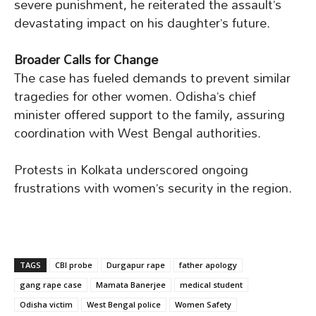
severe punishment, he reiterated the assault’s
devastating impact on his daughter’s future.
Broader Calls for Change
The case has fueled demands to prevent similar
tragedies for other women. Odisha’s chief
minister offered support to the family, assuring
coordination with West Bengal authorities.
Protests in Kolkata underscored ongoing
frustrations with women’s security in the region.
TAGS
CBI probe
Durgapur rape
father apology
gang rape case
Mamata Banerjee
medical student
Odisha victim
West Bengal police
Women Safety