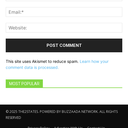
Ema
Web
This site uses Akismet to reduce spam.
Learn how your
comment data is processed.
MOST POPULAR
© 2025 THE2STATES. POWERED BY BUZZAADA NETWORK. ALL RIGHTS
RESERVED