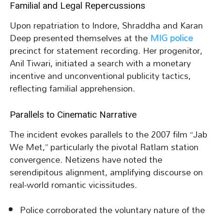
Familial and Legal Repercussions
Upon repatriation to Indore, Shraddha and Karan
Deep presented themselves at the
MIG police
precinct for statement recording. Her progenitor,
Anil Tiwari, initiated a search with a monetary
incentive and unconventional publicity tactics,
reflecting familial apprehension.
Parallels to Cinematic Narrative
The incident evokes parallels to the 2007 film “Jab
We Met,” particularly the pivotal Ratlam station
convergence. Netizens have noted the
serendipitous alignment, amplifying discourse on
real-world romantic vicissitudes.
Police corroborated the voluntary nature of the