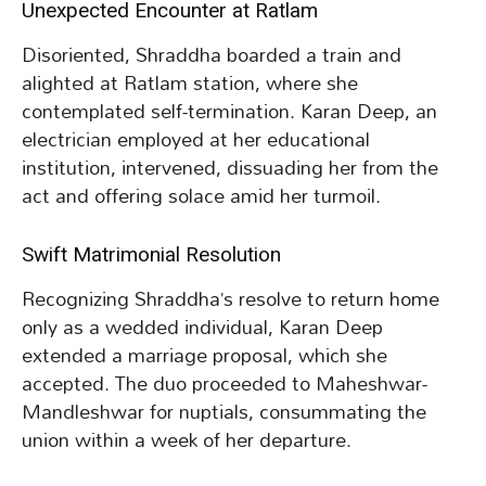
Unexpected Encounter at Ratlam
Disoriented, Shraddha boarded a train and
alighted at Ratlam station, where she
contemplated self-termination. Karan Deep, an
electrician employed at her educational
institution, intervened, dissuading her from the
act and offering solace amid her turmoil.
Swift Matrimonial Resolution
Recognizing Shraddha’s resolve to return home
only as a wedded individual, Karan Deep
extended a marriage proposal, which she
accepted. The duo proceeded to Maheshwar-
Mandleshwar for nuptials, consummating the
union within a week of her departure.