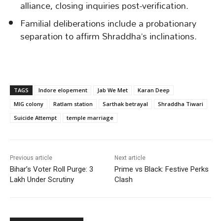
alliance, closing inquiries post-verification.
Familial deliberations include a probationary
separation to affirm Shraddha’s inclinations.
TAGS
Indore elopement
Jab We Met
Karan Deep
MIG colony
Ratlam station
Sarthak betrayal
Shraddha Tiwari
Suicide Attempt
temple marriage
Previous article
Next article
Bihar’s Voter Roll Purge: 3
Prime vs Black: Festive Perks
Lakh Under Scrutiny
Clash