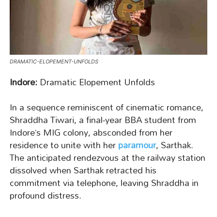
DRAMATIC-ELOPEMENT-UNFOLDS
Indore:
Dramatic Elopement Unfolds
In a sequence reminiscent of cinematic romance,
Shraddha Tiwari, a final-year BBA student from
Indore’s MIG colony, absconded from her
residence to unite with her
paramour
, Sarthak.
The anticipated rendezvous at the railway station
dissolved when Sarthak retracted his
commitment via telephone, leaving Shraddha in
profound distress.