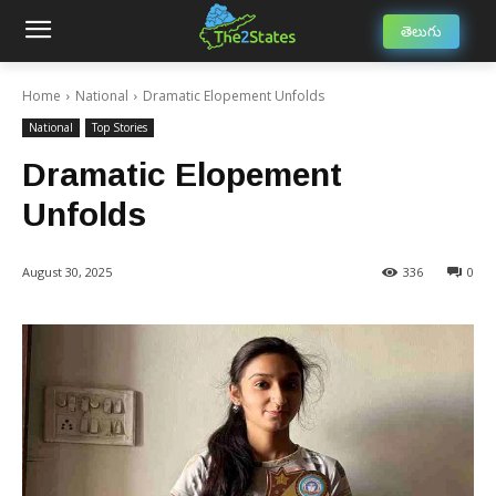
తెలుగు
Home
National
Dramatic Elopement Unfolds
National
Top Stories
Dramatic Elopement
Unfolds
August 30, 2025
336
0