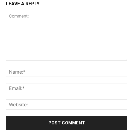
LEAVE A REPLY
Comment:
Na
Ema
Web