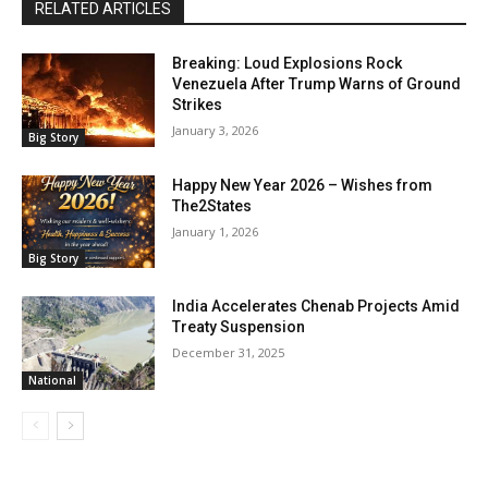
RELATED ARTICLES
Breaking: Loud Explosions Rock
Venezuela After Trump Warns of Ground
Strikes
January 3, 2026
Big Story
Happy New Year 2026 – Wishes from
The2States
January 1, 2026
Big Story
India Accelerates Chenab Projects Amid
Treaty Suspension
December 31, 2025
National