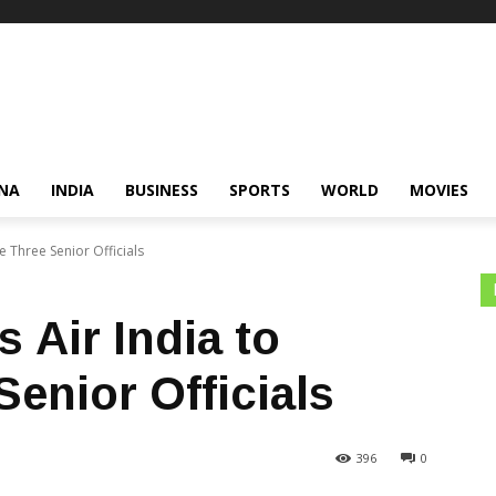
NA
INDIA
BUSINESS
SPORTS
WORLD
MOVIES
Three Senior Officials
Air India to
enior Officials
396
0