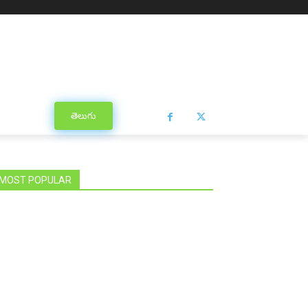
తెలుగు
MOST POPULAR