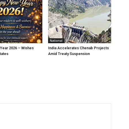
National
Year 2026 – Wishes
India Accelerates Chenab Projects
tates
Amid Treaty Suspension