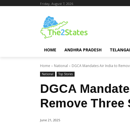
Friday, August 7, 2026
HOME
ANDHRA PRADESH
TELANGA
Home
National
DGCA Mandates Air India to Remove 
National
Top Stories
DGCA Mandates 
Remove Three S
June 21, 2025