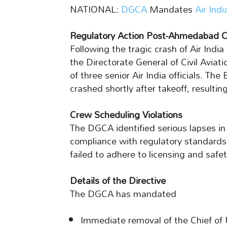
NATIONAL:
DGCA
Mandates
Air Indi
Regulatory Action Post-Ahmedabad C
Following the tragic crash of Air Ind
the Directorate General of Civil Avia
of three senior Air India officials. Th
crashed shortly after takeoff, resulting
Crew Scheduling Violations
The DGCA identified serious lapses in 
compliance with regulatory standards. 
failed to adhere to licensing and safet
Details of the Directive
The DGCA has mandated
Immediate removal of the Chief of F