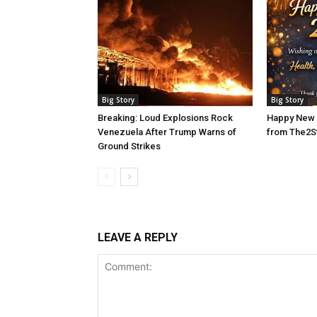
Big Story
Big Story
Breaking: Loud Explosions Rock
Happy New 
Venezuela After Trump Warns of
from The2S
Ground Strikes
LEAVE A REPLY