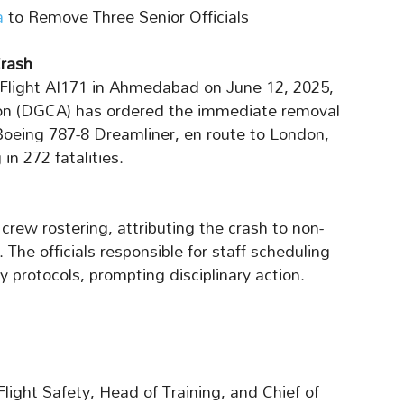
a
to Remove Three Senior Officials
rash
ia Flight AI171 in Ahmedabad on June 12, 2025,
tion (DGCA) has ordered the immediate removal
e Boeing 787-8 Dreamliner, en route to London,
 in 272 fatalities.
crew rostering, attributing the crash to non-
The officials responsible for staff scheduling
y protocols, prompting disciplinary action.
light Safety, Head of Training, and Chief of