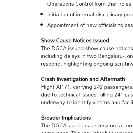
Operations Control from their roles.
Initiation of internal disciplinary p
Appointment of new officials to assu
Show Cause Notices Issued
The DGCA issued show cause notices to
including delays in two Bengaluru-Lond
respond, highlighting ongoing scrutiny 
Crash Investigation and Aftermath
Flight AI171, carrying 242 passengers,
due to technical issues, killing 241 p
underway to identify victims and facil
Broader Implications
The DGCA’s actions underscore a comm