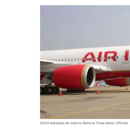
DGCA Mandates Air India to Remove Three Senior Officials