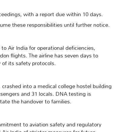
roceedings, with a report due within 10 days.
me these responsibilities until further notice.
 Air India for operational deficiencies,
on flights. The airline has seven days to
of its safety protocols.
 crashed into a medical college hostel building
assengers and 31 locals. DNA testing is
itate the handover to families.
itment to aviation safety and regulatory