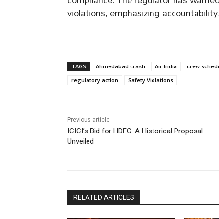
compliance. The regulator has warned A
violations, emphasizing accountability
TAGS
Ahmedabad crash
Air India
crew sched
regulatory action
Safety Violations
Previous article
ICICI’s Bid for HDFC: A Historical Proposal
Unveiled
RELATED ARTICLES