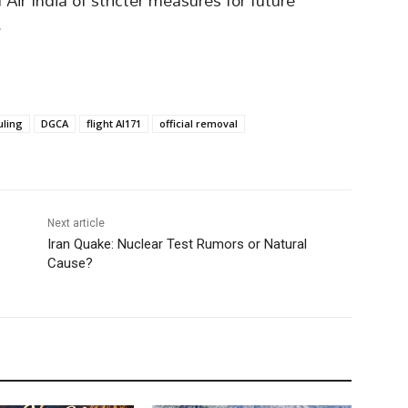
ir India of stricter measures for future
.
uling
DGCA
flight AI171
official removal
Next article
Iran Quake: Nuclear Test Rumors or Natural
Cause?