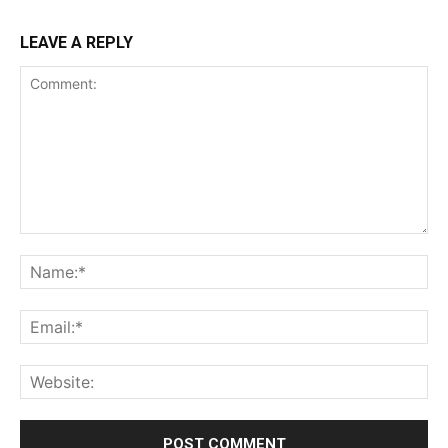
LEAVE A REPLY
Comment:
Na
Ema
Web