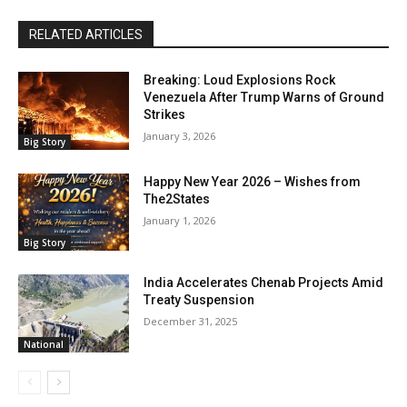
RELATED ARTICLES
Breaking: Loud Explosions Rock
Venezuela After Trump Warns of Ground
Strikes
January 3, 2026
Big Story
Happy New Year 2026 – Wishes from
The2States
January 1, 2026
Big Story
India Accelerates Chenab Projects Amid
Treaty Suspension
December 31, 2025
National