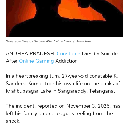
Constable Dies by Suicide After Online Gaming Addiction
ANDHRA PRADESH:
Constable
Dies by Suicide
After
Online Gaming
Addiction
In a heartbreaking turn, 27-year-old constable K.
Sandeep Kumar took his own life on the banks of
Mahbubsagar Lake in Sangareddy, Telangana.
The incident, reported on November 3, 2025, has
left his family and colleagues reeling from the
shock.