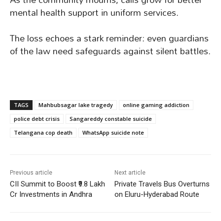
mental health support in uniform services.
The loss echoes a stark reminder: even guardians
of the law need safeguards against silent battles.
TAGS
Mahbubsagar lake tragedy
online gaming addiction
police debt crisis
Sangareddy constable suicide
Telangana cop death
WhatsApp suicide note
Previous article
Next article
CII Summit to Boost ₹9.8 Lakh
Private Travels Bus Overturns
Cr Investments in Andhra
on Eluru-Hyderabad Route