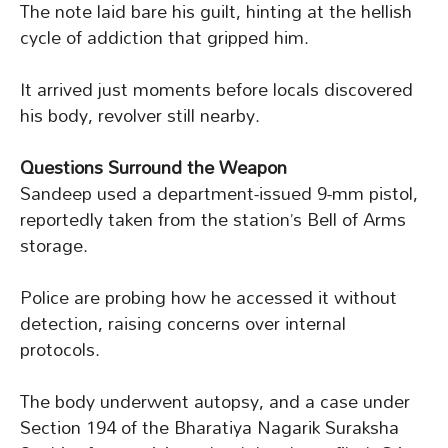
The note laid bare his guilt, hinting at the hellish
cycle of addiction that gripped him.
It arrived just moments before locals discovered
his body, revolver still nearby.
Questions Surround the Weapon
Sandeep used a department-issued 9-mm pistol,
reportedly taken from the station’s Bell of Arms
storage.
Police are probing how he accessed it without
detection, raising concerns over internal
protocols.
The body underwent autopsy, and a case under
Section 194 of the Bharatiya Nagarik Suraksha