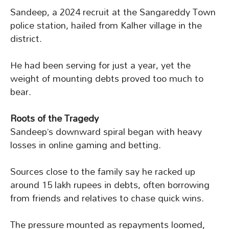
Sandeep, a 2024 recruit at the Sangareddy Town
police station, hailed from Kalher village in the
district.
He had been serving for just a year, yet the
weight of mounting debts proved too much to
bear.
Roots of the Tragedy
Sandeep’s downward spiral began with heavy
losses in online gaming and betting.
Sources close to the family say he racked up
around 15 lakh rupees in debts, often borrowing
from friends and relatives to chase quick wins.
The pressure mounted as repayments loomed,