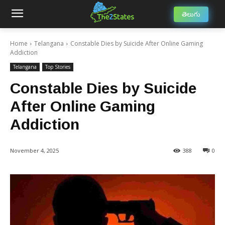
తెలుగు
Home
Telangana
Constable Dies by Suicide After Online Gaming
Addiction
Telangana
Top Stories
Constable Dies by Suicide
After Online Gaming
Addiction
November 4, 2025
388
0