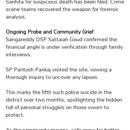
Sanhita for suspicious death has been filed. Crime
scene teams recovered the weapon for forensic
analysis.
Ongoing Probe and Community Grief
Sangareddy DSP Sattaiah Goud confirmed the
financial angle is under verification through family
interviews.
SP Paritosh Pankaj visited the site, vowing a
thorough inquiry to uncover any lapses.
This marks the fifth such police suicide in the
district over two months, spotlighting the hidden
toll of personal struggles on those sworn to
protect.
As the community mourns, calls grow for better