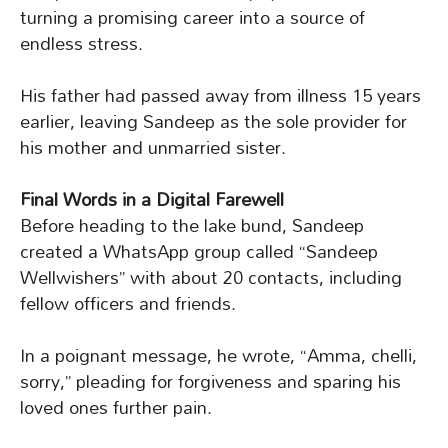
turning a promising career into a source of
endless stress.
His father had passed away from illness 15 years
earlier, leaving Sandeep as the sole provider for
his mother and unmarried sister.
Final Words in a Digital Farewell
Before heading to the lake bund, Sandeep
created a WhatsApp group called “Sandeep
Wellwishers” with about 20 contacts, including
fellow officers and friends.
In a poignant message, he wrote, “Amma, chelli,
sorry,” pleading for forgiveness and sparing his
loved ones further pain.