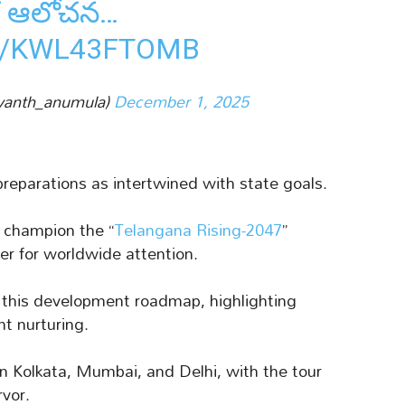
మక ఆలోచన…
M/KWL43FTOMB
vanth_anumula)
December 1, 2025
preparations as intertwined with state goals.
o champion the “
Telangana Rising-2047
”
er for worldwide attention.
f this development roadmap, highlighting
nt nurturing.
n Kolkata, Mumbai, and Delhi, with the tour
rvor.