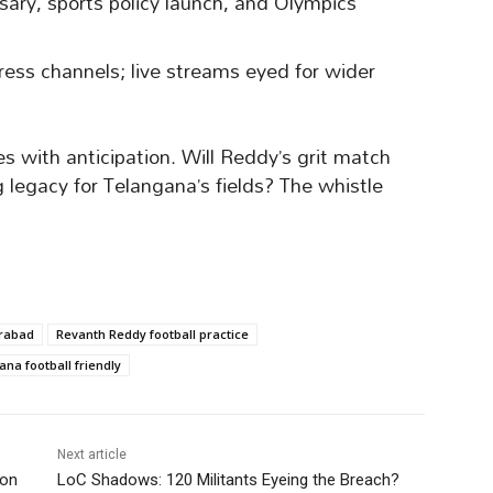
rsary, sports policy launch, and Olympics
gress channels; live streams eyed for wider
 with anticipation. Will Reddy’s grit match
ng legacy for Telangana’s fields? The whistle
erabad
Revanth Reddy football practice
na football friendly
Next article
ion
LoC Shadows: 120 Militants Eyeing the Breach?