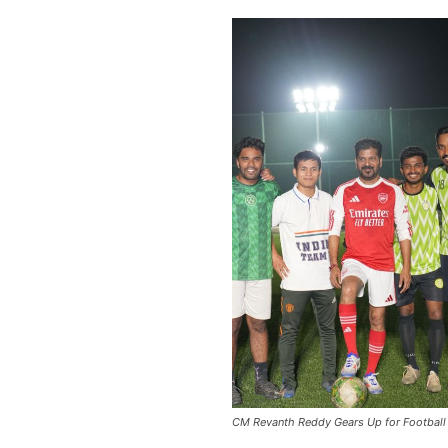
CM Revanth Reddy Gears Up for Football