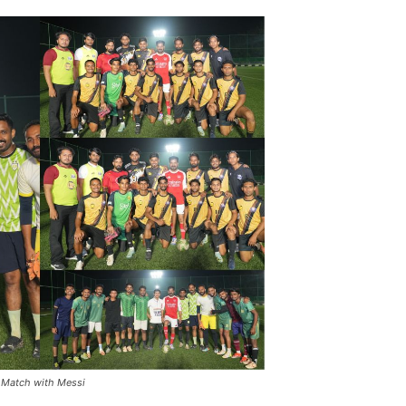
 Match with Messi