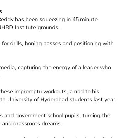
s
, Reddy has been squeezing in 45-minute
RHRD Institute grounds.
s for drills, honing passes and positioning with
 media, capturing the energy of a leader who
.
hese impromptu workouts, a nod to his
th University of Hyderabad students last year.
s and government school pupils, turning the
rt and grassroots dreams.