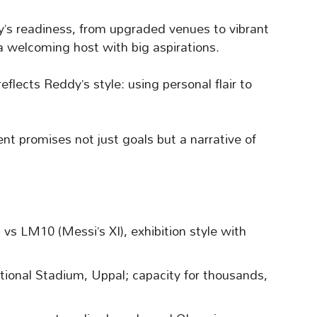
ty’s readiness, from upgraded venues to vibrant
a welcoming host with big aspirations.
eflects Reddy’s style: using personal flair to
nt promises not just goals but a narrative of
vs LM10 (Messi’s XI), exhibition style with
ational Stadium, Uppal; capacity for thousands,