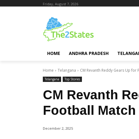
Friday, August 7, 2026
HOME
ANDHRA PRADESH
TELANGA
Home
Telangana
CM Revanth Reddy Gears Up for F
Telangana
Top Stories
CM Revanth Re
Football Match
December 2, 2025