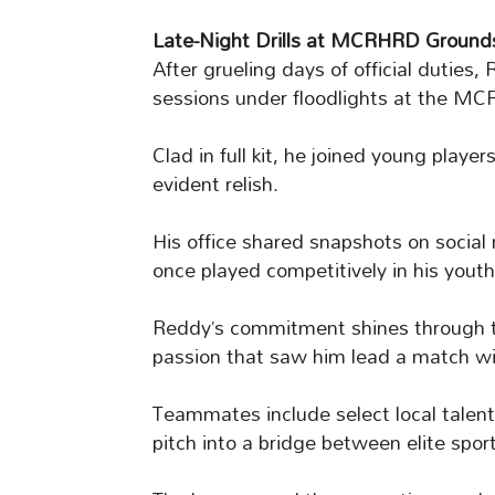
Late-Night Drills at MCRHRD Ground
After grueling days of official duties
sessions under floodlights at the MC
Clad in full kit, he joined young player
evident relish.
His office shared snapshots on social
once played competitively in his youth
Reddy’s commitment shines through t
passion that saw him lead a match wi
Teammates include select local talent
pitch into a bridge between elite spo