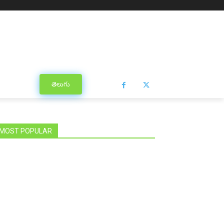
తెలుగు
MOST POPULAR