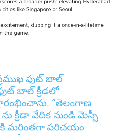
rscores a broader push: elevating Hyderabad
cities like Singapore or Seoul.
excitement, dubbing it a once-in-a-lifetime
 in the game.
్రముఖ ఫుట్ బాల్
ఫుట్ బాల్ క్రీడలో
స్ ప్రారంభించాను. “తెలంగాణ
ను క్రీడా వేదిక నుండి మెస్సీ
ికి మరింతగా పరిచయం