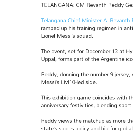
TELANGANA: CM Revanth Reddy Gears
Telangana Chief Minister A. Revanth
ramped up his training regimen in anti
Lionel Messi’s squad.
The event, set for December 13 at Hy
Uppal, forms part of the Argentine ico
Reddy, donning the number 9 jersey, w
Messi’s LM10-led side.
This exhibition game coincides with 
anniversary festivities, blending spor
Reddy views the matchup as more than 
state’s sports policy and bid for globa