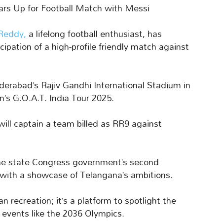
 Up for Football Match with Messi
 Reddy,
a lifelong football enthusiast, has
cipation of a high-profile friendly match against
derabad’s Rajiv Gandhi International Stadium in
n’s G.O.A.T. India Tour 2025.
ill captain a team billed as RR9 against
the state Congress government’s second
t with a showcase of Telangana’s ambitions.
recreation; it’s a platform to spotlight the
l events like the 2036 Olympics.