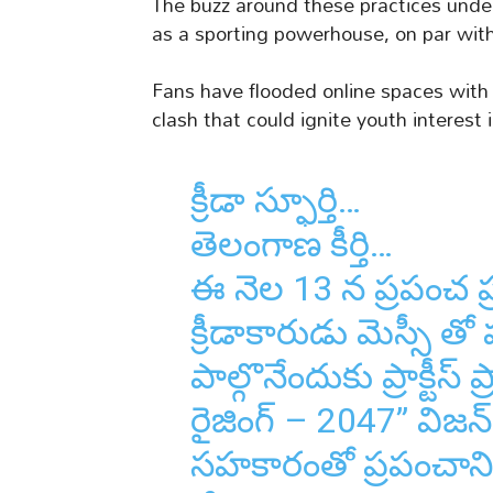
The buzz around these practices unde
as a sporting powerhouse, on par with 
Fans have flooded online spaces with 
clash that could ignite youth interest
క్రీడా స్ఫూర్తి…
తెలంగాణ కీర్తి…
ఈ నెల 13 న ప్రపంచ ప
క్రీడాకారుడు మెస్సీ తో 
పాల్గొనేందుకు ప్రాక్టీ
రైజింగ్ – 2047” విజన్ 
సహకారంతో ప్రపంచాన