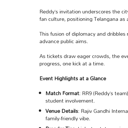
Reddy’s invitation underscores the ci
fan culture, positioning Telangana as 
This fusion of diplomacy and dribbles r
advance public aims.
As tickets draw eager crowds, the eve
progress, one kick at a time.
Event Highlights at a Glance
Match Format
: RR9 (Reddy’s team) 
student involvement.
Venue Details
: Rajiv Gandhi Intern
family-friendly vibe.