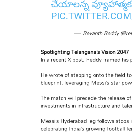
చేయాలన్న వ్యూహాత్
PIC.TWITTER.CO
— Revanth Reddy (@re
Spotlighting Telangana’s Vision 2047
In a recent X post, Reddy framed his 
He wrote of stepping onto the field t
blueprint, leveraging Messi’s star pow
The match will precede the release o
investments in infrastructure and tale
Messi’s Hyderabad leg follows stops i
celebrating India’s growing football fe