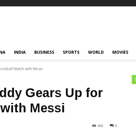
NA
INDIA
BUSINESS
SPORTS
WORLD
MOVIES
ootball Match with Messi
ddy Gears Up for
 with Messi
452
0