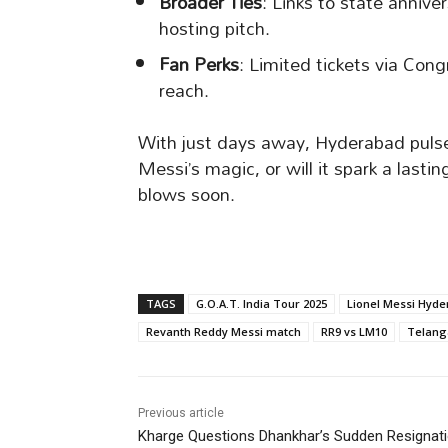
Broader Ties
: Links to state annive
hosting pitch.
Fan Perks
: Limited tickets via Con
reach.
With just days away, Hyderabad pulses
Messi’s magic, or will it spark a lasti
blows soon.
TAGS
G.O.A.T. India Tour 2025
Lionel Messi Hyd
Revanth Reddy Messi match
RR9 vs LM10
Telanga
Previous article
Kharge Questions Dhankhar’s Sudden Resignat