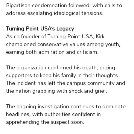
Bipartisan condemnation followed, with calls to
address escalating ideological tensions.
Turning Point USA’s Legacy
As co-founder of Turning Point USA, Kirk
championed conservative values among youth,
earning both admiration and criticism.
The organization confirmed his death, urging
supporters to keep his family in their thoughts.
The incident has left the campus community and
the nation grappling with shock and grief.
The ongoing investigation continues to dominate
headlines, with authorities confident in
apprehending the suspect soon.