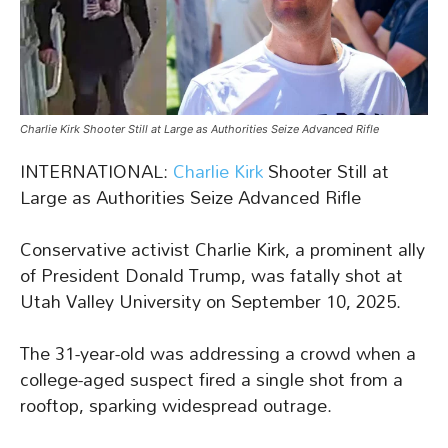
Charlie Kirk Shooter Still at Large as Authorities Seize Advanced Rifle
INTERNATIONAL:
Charlie Kirk
Shooter Still at
Large as Authorities Seize Advanced Rifle
Conservative activist Charlie Kirk, a prominent ally
of President Donald Trump, was fatally shot at
Utah Valley University on September 10, 2025.
The 31-year-old was addressing a crowd when a
college-aged suspect fired a single shot from a
rooftop, sparking widespread outrage.