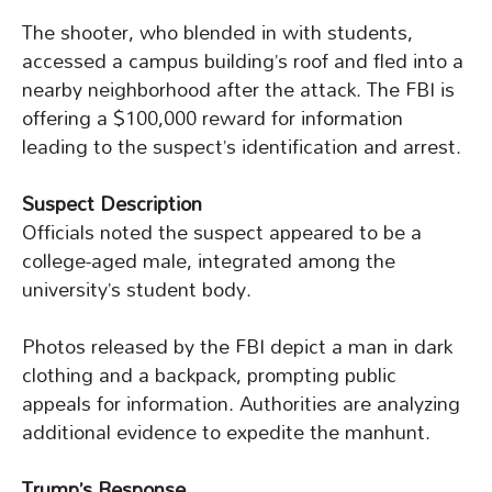
The shooter, who blended in with students,
accessed a campus building’s roof and fled into a
nearby neighborhood after the attack. The FBI is
offering a $100,000 reward for information
leading to the suspect’s identification and arrest.
Suspect Description
Officials noted the suspect appeared to be a
college-aged male, integrated among the
university’s student body.
Photos released by the FBI depict a man in dark
clothing and a backpack, prompting public
appeals for information. Authorities are analyzing
additional evidence to expedite the manhunt.
Trump’s Response