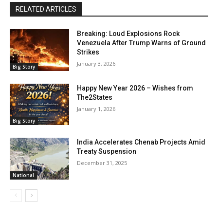
RELATED ARTICLES
Breaking: Loud Explosions Rock
Venezuela After Trump Warns of Ground
Strikes
January 3, 2026
Big Story
Happy New Year 2026 – Wishes from
The2States
January 1, 2026
Big Story
India Accelerates Chenab Projects Amid
Treaty Suspension
December 31, 2025
National