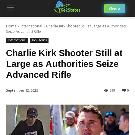
తెలుగు
Home
International
Charlie Kirk Shooter Still at Large as Authorities
Seize Advanced Rifle
International
Top Stories
Charlie Kirk Shooter Still at
Large as Authorities Seize
Advanced Rifle
September 12, 2025
399
0