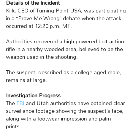
Details of the Incident
Kirk, CEO of Turning Point USA, was participating
in a “Prove Me Wrong” debate when the attack
occurred at 12:20 p.m. MT.
Authorities recovered a high-powered bolt-action
rifle in a nearby wooded area, believed to be the
weapon used in the shooting.
The suspect, described as a college-aged male,
remains at large.
Investigation Progress
The
FBI
and Utah authorities have obtained clear
surveillance footage showing the suspect’s face,
along with a footwear impression and palm
prints.