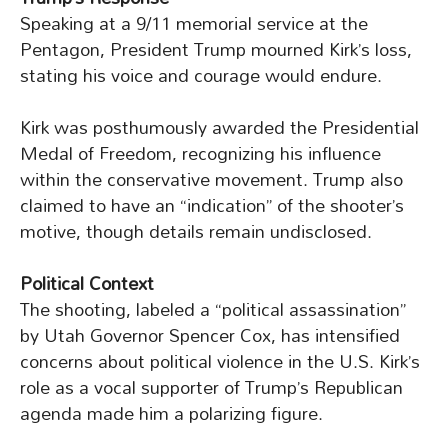
Speaking at a 9/11 memorial service at the
Pentagon, President Trump mourned Kirk’s loss,
stating his voice and courage would endure.
Kirk was posthumously awarded the Presidential
Medal of Freedom, recognizing his influence
within the conservative movement. Trump also
claimed to have an “indication” of the shooter’s
motive, though details remain undisclosed.
Political Context
The shooting, labeled a “political assassination”
by Utah Governor Spencer Cox, has intensified
concerns about political violence in the U.S. Kirk’s
role as a vocal supporter of Trump’s Republican
agenda made him a polarizing figure.