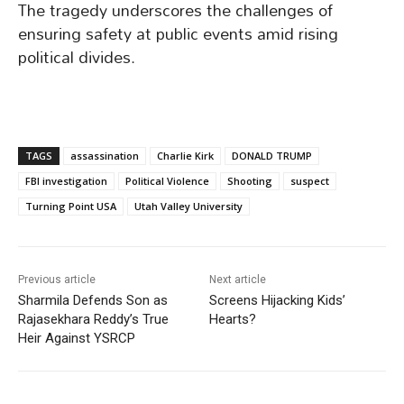
The tragedy underscores the challenges of
ensuring safety at public events amid rising
political divides.
TAGS
assassination
Charlie Kirk
DONALD TRUMP
FBI investigation
Political Violence
Shooting
suspect
Turning Point USA
Utah Valley University
Previous article
Next article
Sharmila Defends Son as
Screens Hijacking Kids’
Rajasekhara Reddy’s True
Hearts?
Heir Against YSRCP