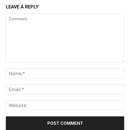
LEAVE A REPLY
Comment:
Na
Ema
Web