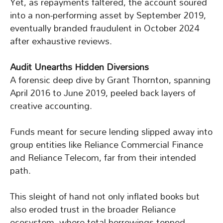
Yet, as repayments faltered, the account soured
into a non-performing asset by September 2019,
eventually branded fraudulent in October 2024
after exhaustive reviews.
Audit Unearths Hidden Diversions
A forensic deep dive by Grant Thornton, spanning
April 2016 to June 2019, peeled back layers of
creative accounting.
Funds meant for secure lending slipped away into
group entities like Reliance Commercial Finance
and Reliance Telecom, far from their intended
path.
This sleight of hand not only inflated books but
also eroded trust in the broader Reliance
ecosystem, where total borrowings topped