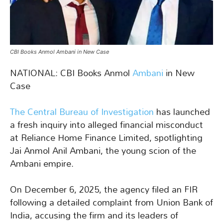
CBI Books Anmol Ambani in New Case
NATIONAL: CBI Books Anmol
Ambani
in New
Case
The Central Bureau of Investigation
has launched
a fresh inquiry into alleged financial misconduct
at Reliance Home Finance Limited, spotlighting
Jai Anmol Anil Ambani, the young scion of the
Ambani empire.
On December 6, 2025, the agency filed an FIR
following a detailed complaint from Union Bank of
India, accusing the firm and its leaders of