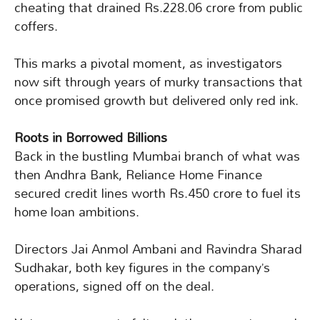
cheating that drained Rs.228.06 crore from public
coffers.
This marks a pivotal moment, as investigators
now sift through years of murky transactions that
once promised growth but delivered only red ink.
Roots in Borrowed Billions
Back in the bustling Mumbai branch of what was
then Andhra Bank, Reliance Home Finance
secured credit lines worth Rs.450 crore to fuel its
home loan ambitions.
Directors Jai Anmol Ambani and Ravindra Sharad
Sudhakar, both key figures in the company’s
operations, signed off on the deal.