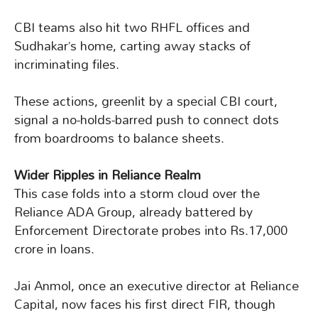
CBI teams also hit two RHFL offices and
Sudhakar’s home, carting away stacks of
incriminating files.
These actions, greenlit by a special CBI court,
signal a no-holds-barred push to connect dots
from boardrooms to balance sheets.
Wider Ripples in Reliance Realm
This case folds into a storm cloud over the
Reliance ADA Group, already battered by
Enforcement Directorate probes into Rs.17,000
crore in loans.
Jai Anmol, once an executive director at Reliance
Capital, now faces his first direct FIR, though