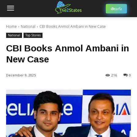
తెలుగు
Home
National
CBI Books Anmol Ambani in New Case
National
Top Stories
CBI Books Anmol Ambani in
New Case
December 9, 2025
216
0