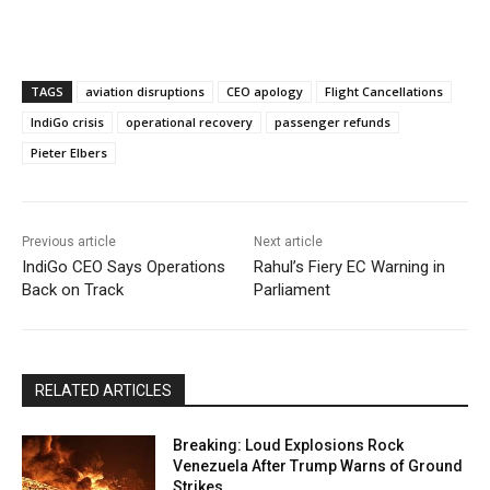
TAGS
aviation disruptions
CEO apology
Flight Cancellations
IndiGo crisis
operational recovery
passenger refunds
Pieter Elbers
Previous article
Next article
IndiGo CEO Says Operations
Rahul’s Fiery EC Warning in
Back on Track
Parliament
RELATED ARTICLES
Breaking: Loud Explosions Rock
Venezuela After Trump Warns of Ground
Strikes