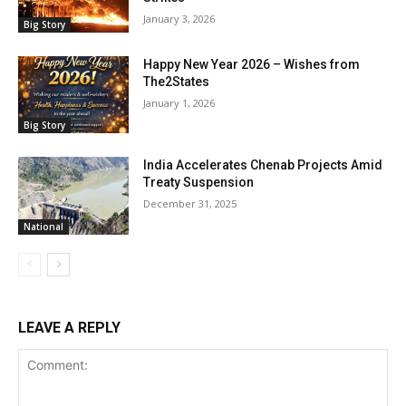
January 3, 2026
Big Story
Happy New Year 2026 – Wishes from
The2States
January 1, 2026
Big Story
India Accelerates Chenab Projects Amid
Treaty Suspension
December 31, 2025
National
LEAVE A REPLY