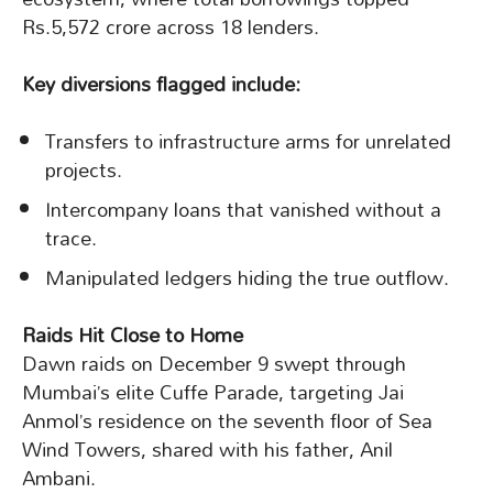
Rs.5,572 crore across 18 lenders.
Key diversions flagged include:
Transfers to infrastructure arms for unrelated
projects.
Intercompany loans that vanished without a
trace.
Manipulated ledgers hiding the true outflow.
Raids Hit Close to Home
Dawn raids on December 9 swept through
Mumbai’s elite Cuffe Parade, targeting Jai
Anmol’s residence on the seventh floor of Sea
Wind Towers, shared with his father, Anil
Ambani.