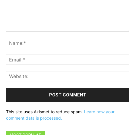
Comment:
Na
Ema
Web
This site uses Akismet to reduce spam.
Learn how your
comment data is processed.