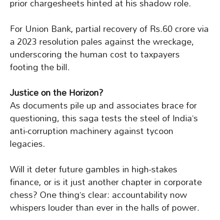
prior chargesheets hinted at his shadow role.
For Union Bank, partial recovery of Rs.60 crore via
a 2023 resolution pales against the wreckage,
underscoring the human cost to taxpayers
footing the bill.
Justice on the Horizon?
As documents pile up and associates brace for
questioning, this saga tests the steel of India’s
anti-corruption machinery against tycoon
legacies.
Will it deter future gambles in high-stakes
finance, or is it just another chapter in corporate
chess? One thing’s clear: accountability now
whispers louder than ever in the halls of power.