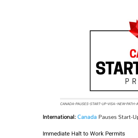
CANADA-PAUSES-START-UP-VISA:-NEW-PATH-
International:
Canada
Pauses Start-U
Immediate Halt to Work Permits