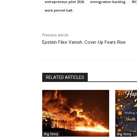
entrepreneur pilot 2026
immigration backlog
IR
work permit halt
Previous article
Epstein Files Vanish: Cover-Up Fears Rise
RELATED ARTICLES
Big Story
Big Story