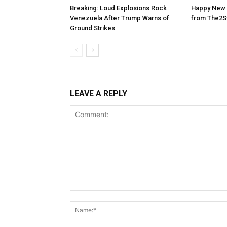
Breaking: Loud Explosions Rock
Happy New 
Venezuela After Trump Warns of
from The2S
Ground Strikes
LEAVE A REPLY
Comment: