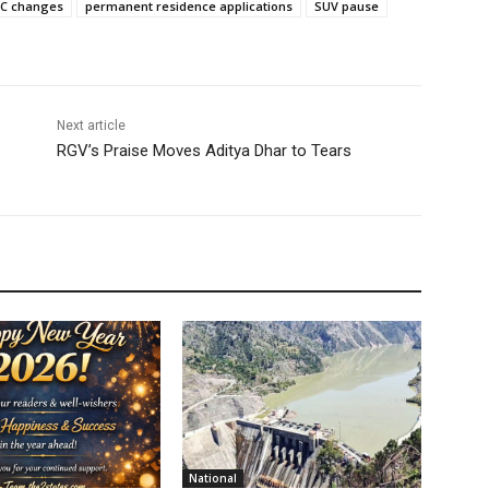
CC changes
permanent residence applications
SUV pause
Next article
RGV’s Praise Moves Aditya Dhar to Tears
National