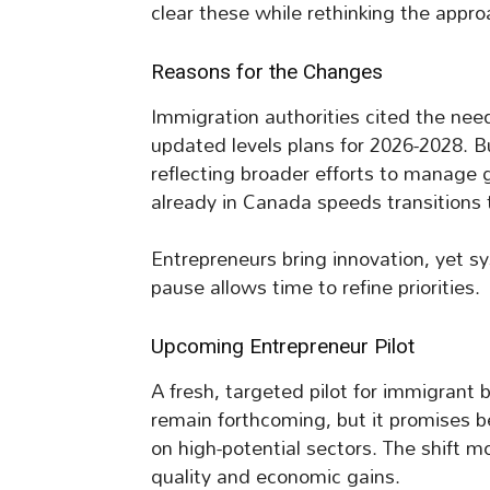
clear these while rethinking the appro
Reasons for the Changes
Immigration authorities cited the need
updated levels plans for 2026-2028. B
reflecting broader efforts to manage g
already in Canada speeds transitions
Entrepreneurs bring innovation, yet 
pause allows time to refine priorities.
Upcoming Entrepreneur Pilot
A fresh, targeted pilot for immigrant 
remain forthcoming, but it promises be
on high-potential sectors. The shift
quality and economic gains.