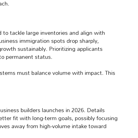
ach.
 to tackle large inventories and align with
usiness immigration spots drop sharply,
rowth sustainably. Prioritizing applicants
 to permanent status.
systems must balance volume with impact. This
business builders launches in 2026. Details
tter fit with long-term goals, possibly focusing
 moves away from high-volume intake toward