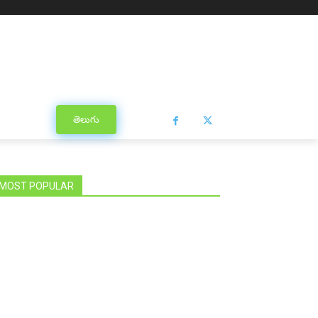
తెలుగు
MOST POPULAR