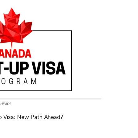
AHEAD?
p Visa: New Path Ahead?