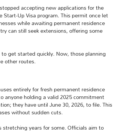
stopped accepting new applications for the
e Start-Up Visa program. This permit once let
sinesses while awaiting permanent residence
try can still seek extensions, offering some
ty to get started quickly. Now, those planning
e other routes.
uses entirely for fresh permanent residence
 to anyone holding a valid 2025 commitment
ion; they have until June 30, 2026, to file. This
ases without sudden cuts.
stretching years for some. Officials aim to