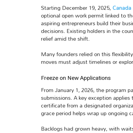
Starting December 19, 2025,
Canada
optional open work permit linked to th
aspiring entrepreneurs build their bu
decisions. Existing holders in the coun
relief amid the shift.
Many founders relied on this flexibili
moves must adjust timelines or explor
Freeze on New Applications
From January 1, 2026, the program pa
submissions. A key exception applies
certificate from a designated organizat
grace period helps wrap up ongoing c
Backlogs had grown heavy, with waits 