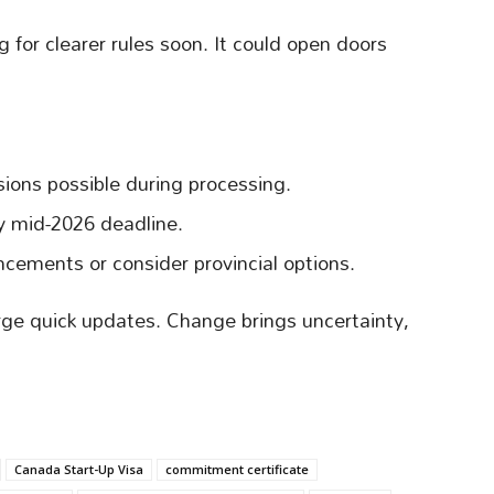
 for clearer rules soon. It could open doors
ions possible during processing.
 mid-2026 deadline.
cements or consider provincial options.
ge quick updates. Change brings uncertainty,
Canada Start-Up Visa
commitment certificate