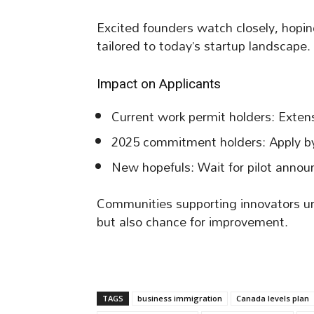
Excited founders watch closely, hoping
tailored to today’s startup landscape.
Impact on Applicants
Current work permit holders: Extens
2025 commitment holders: Apply by
New hopefuls: Wait for pilot announ
Communities supporting innovators ur
but also chance for improvement.
TAGS
business immigration
Canada levels plan