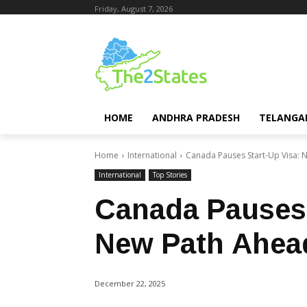
Friday, August 7, 2026
HOME
ANDHRA PRADESH
TELANGA
Home
International
Canada Pauses Start-Up Visa: 
International
Top Stories
Canada Pauses 
New Path Ahea
December 22, 2025