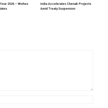
Year 2026 – Wishes
India Accelerates Chenab Projects
tates
Amid Treaty Suspension
Name:*