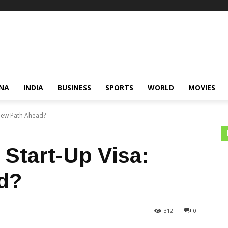
NA
INDIA
BUSINESS
SPORTS
WORLD
MOVIES
New Path Ahead?
Start-Up Visa:
d?
312
0