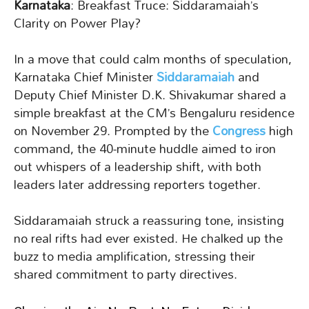
Karnataka
: Breakfast Truce: Siddaramaiah’s
Clarity on Power Play?
In a move that could calm months of speculation,
Karnataka Chief Minister
Siddaramaiah
and
Deputy Chief Minister D.K. Shivakumar shared a
simple breakfast at the CM’s Bengaluru residence
on November 29. Prompted by the
Congress
high
command, the 40-minute huddle aimed to iron
out whispers of a leadership shift, with both
leaders later addressing reporters together.
Siddaramaiah struck a reassuring tone, insisting
no real rifts had ever existed. He chalked up the
buzz to media amplification, stressing their
shared commitment to party directives.