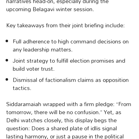
narratives head-on, especially during the
upcoming Belagavi winter session.
Key takeaways from their joint briefing include:
Full adherence to high command decisions on
any leadership matters.
Joint strategy to fulfill election promises and
build voter trust.
Dismissal of factionalism claims as opposition
tactics.
Siddaramaiah wrapped with a firm pledge: “From
tomorrow, there will be no confusion.” Yet, as
Delhi watches closely, this display begs the
question: Does a shared plate of idlis signal
lasting harmony, or just a pause in the political