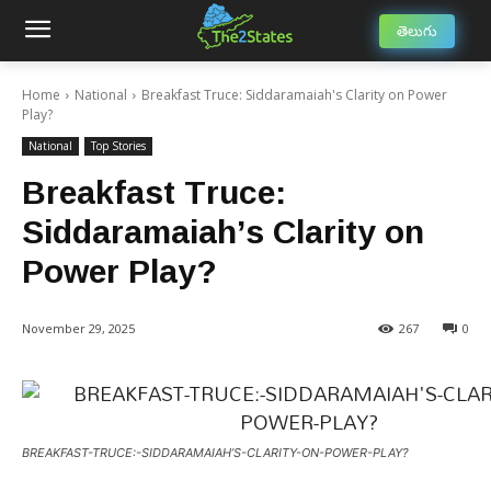
తెలుగు
Home
National
Breakfast Truce: Siddaramaiah's Clarity on Power
Play?
National
Top Stories
Breakfast Truce:
Siddaramaiah’s Clarity on
Power Play?
November 29, 2025
267
0
BREAKFAST-TRUCE:-SIDDARAMAIAH’S-CLARITY-ON-POWER-PLAY?