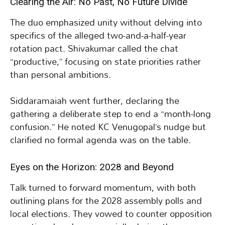
Clearing the Air: No Past, No Future Divide
The duo emphasized unity without delving into
specifics of the alleged two-and-a-half-year
rotation pact. Shivakumar called the chat
“productive,” focusing on state priorities rather
than personal ambitions.
Siddaramaiah went further, declaring the
gathering a deliberate step to end a “month-long
confusion.” He noted KC Venugopal’s nudge but
clarified no formal agenda was on the table.
Eyes on the Horizon: 2028 and Beyond
Talk turned to forward momentum, with both
outlining plans for the 2028 assembly polls and
local elections. They vowed to counter opposition