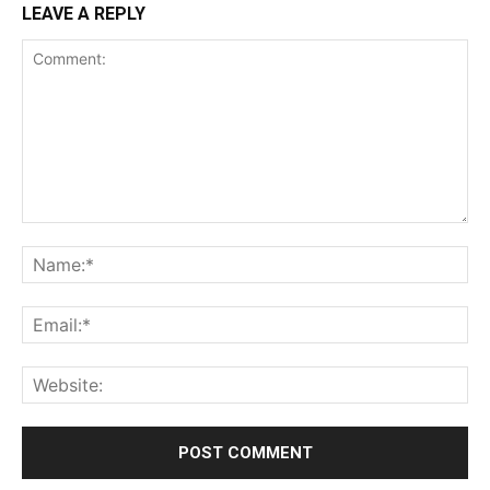
LEAVE A REPLY
Comment:
Na
Ema
Web