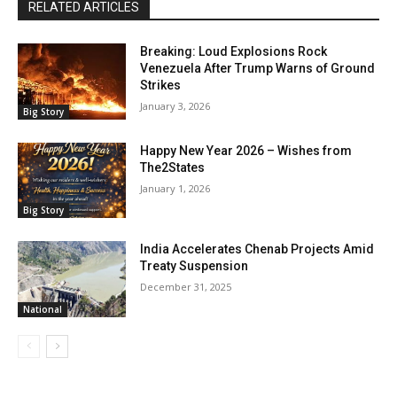
RELATED ARTICLES
Breaking: Loud Explosions Rock
Venezuela After Trump Warns of Ground
Strikes
January 3, 2026
Big Story
Happy New Year 2026 – Wishes from
The2States
January 1, 2026
Big Story
India Accelerates Chenab Projects Amid
Treaty Suspension
December 31, 2025
National