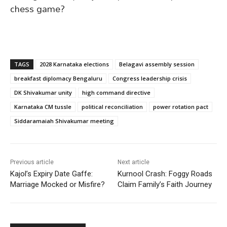
chess game?
TAGS
2028 Karnataka elections
Belagavi assembly session
breakfast diplomacy Bengaluru
Congress leadership crisis
DK Shivakumar unity
high command directive
Karnataka CM tussle
political reconciliation
power rotation pact
Siddaramaiah Shivakumar meeting
Previous article
Next article
Kajol’s Expiry Date Gaffe:
Kurnool Crash: Foggy Roads
Marriage Mocked or Misfire?
Claim Family’s Faith Journey