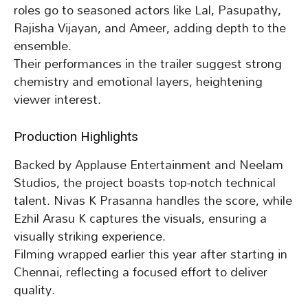
roles go to seasoned actors like Lal, Pasupathy,
Rajisha Vijayan, and Ameer, adding depth to the
ensemble.
Their performances in the trailer suggest strong
chemistry and emotional layers, heightening
viewer interest.
Production Highlights
Backed by Applause Entertainment and Neelam
Studios, the project boasts top-notch technical
talent. Nivas K Prasanna handles the score, while
Ezhil Arasu K captures the visuals, ensuring a
visually striking experience.
Filming wrapped earlier this year after starting in
Chennai, reflecting a focused effort to deliver
quality.