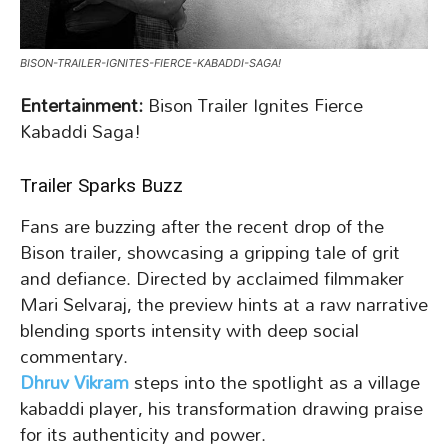
BISON-TRAILER-IGNITES-FIERCE-KABADDI-SAGA!
Entertainment:
Bison Trailer Ignites Fierce
Kabaddi Saga!
Trailer Sparks Buzz
Fans are buzzing after the recent drop of the
Bison trailer, showcasing a gripping tale of grit
and defiance. Directed by acclaimed filmmaker
Mari Selvaraj, the preview hints at a raw narrative
blending sports intensity with deep social
commentary.
Dhruv Vikram
steps into the spotlight as a village
kabaddi player, his transformation drawing praise
for its authenticity and power.