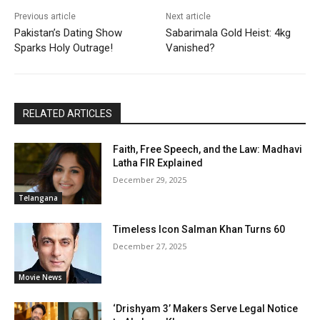
Previous article
Next article
Pakistan’s Dating Show
Sabarimala Gold Heist: 4kg
Sparks Holy Outrage!
Vanished?
RELATED ARTICLES
Faith, Free Speech, and the Law: Madhavi
Latha FIR Explained
December 29, 2025
Telangana
Timeless Icon Salman Khan Turns 60
December 27, 2025
Movie News
‘Drishyam 3’ Makers Serve Legal Notice