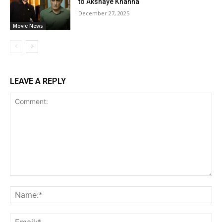
to Akshaye Khanna
December 27, 2025
Movie News
LEAVE A REPLY
Comment:
Na
Ema