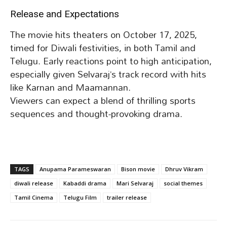
Release and Expectations
The movie hits theaters on October 17, 2025,
timed for Diwali festivities, in both Tamil and
Telugu. Early reactions point to high anticipation,
especially given Selvaraj’s track record with hits
like Karnan and Maamannan.
Viewers can expect a blend of thrilling sports
sequences and thought-provoking drama.
TAGS
Anupama Parameswaran
Bison movie
Dhruv Vikram
diwali release
Kabaddi drama
Mari Selvaraj
social themes
Tamil Cinema
Telugu Film
trailer release