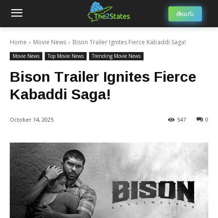
తెలుగు
Home
Movie News
Bison Trailer Ignites Fierce Kabaddi Saga!
Movie News
Top Movie News
Trending Movie News
Bison Trailer Ignites Fierce
Kabaddi Saga!
October 14, 2025
547
0