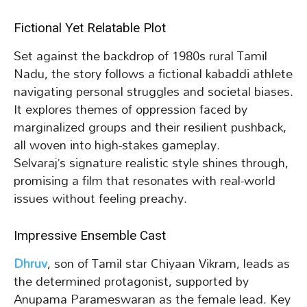
Fictional Yet Relatable Plot
Set against the backdrop of 1980s rural Tamil
Nadu, the story follows a fictional kabaddi athlete
navigating personal struggles and societal biases.
It explores themes of oppression faced by
marginalized groups and their resilient pushback,
all woven into high-stakes gameplay.
Selvaraj’s signature realistic style shines through,
promising a film that resonates with real-world
issues without feeling preachy.
Impressive Ensemble Cast
Dhruv
, son of Tamil star Chiyaan Vikram, leads as
the determined protagonist, supported by
Anupama Parameswaran as the female lead. Key