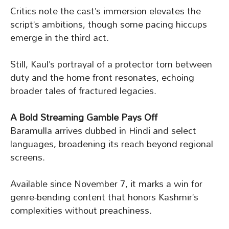
Critics note the cast’s immersion elevates the
script’s ambitions, though some pacing hiccups
emerge in the third act.
Still, Kaul’s portrayal of a protector torn between
duty and the home front resonates, echoing
broader tales of fractured legacies.
A Bold Streaming Gamble Pays Off
Baramulla arrives dubbed in Hindi and select
languages, broadening its reach beyond regional
screens.
Available since November 7, it marks a win for
genre-bending content that honors Kashmir’s
complexities without preachiness.