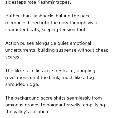
sidesteps rote Kashmir tropes.
Rather than flashbacks halting the pace,
memories bleed into the now through vivid
character beats, keeping tension taut.
Action pulses alongside quiet emotional
undercurrents, building suspense without cheap
scares.
The film’s ace lies in its restraint, dangling
revelations until the brink, much like a fog-
shrouded ridge.
The background score shifts seamlessly from
ominous drones to poignant swells, amplifying
the valley’s isolation.