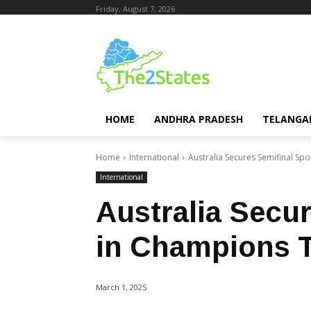
Friday, August 7, 2026
HOME
ANDHRA PRADESH
TELANGA
Home
International
Australia Secures Semifinal Sp
International
Australia Secu
in Champions 
March 1, 2025