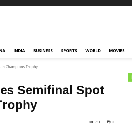
NA
INDIA
BUSINESS
SPORTS
WORLD
MOVIES
ot in Champions Trophy
res Semifinal Spot
Trophy
731
0