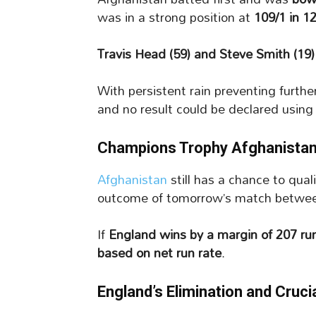
was in a strong position at
109/1 in 1
Travis Head (59) and Steve Smith (19)
With persistent rain preventing furth
and no result could be declared using
Champions Trophy Afghanistan’s
Afghanistan
still has a chance to qual
outcome of tomorrow’s match betw
If
England wins by a margin of 207 ru
based on net run rate
.
England’s Elimination and Cruc