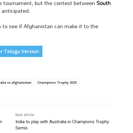
e tournament, but the contest between
South
 anticipated.
to see if Afghanistan can make it to the
or Telugu Version
alia vs afghanistan
Champions Trophy 2025
Next article
an
India to play with Australia in Champions Trophy
Semis