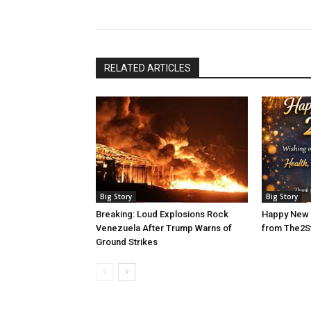
RELATED ARTICLES
Big Story
Big Story
Breaking: Loud Explosions Rock
Happy New 
Venezuela After Trump Warns of
from The2S
Ground Strikes