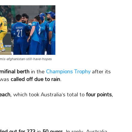
emis-afghanistan-still-have-hopes
mifinal berth
in the
Champions Trophy
after its
was
called off due to rain
.
 each
, which took Australia’s total to
four points
,
led out for 273
in
50 overs
. In reply, Australia