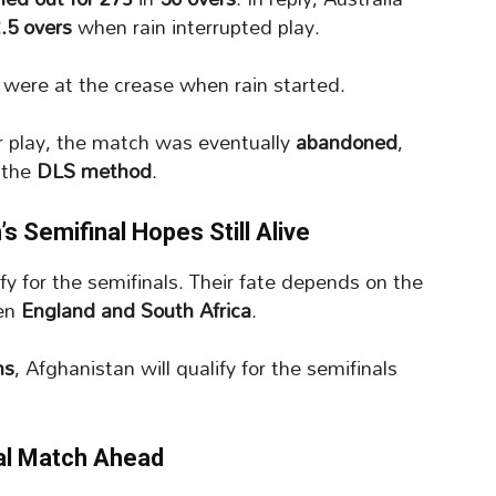
2.5 overs
when rain interrupted play.
were at the crease when rain started.
er play, the match was eventually
abandoned
,
 the
DLS method
.
 Semifinal Hopes Still Alive
ify for the semifinals. Their fate depends on the
een
England and South Africa
.
ns
, Afghanistan will qualify for the semifinals
ial Match Ahead