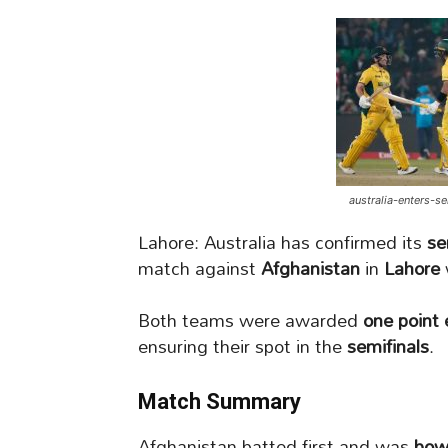
australia-enters-s
Lahore: Australia has confirmed its
se
match against
Afghanistan
in
Lahore
Both teams were awarded
one point
ensuring their spot in the
semifinals
.
Match Summary
Afghanistan batted first and was
bow