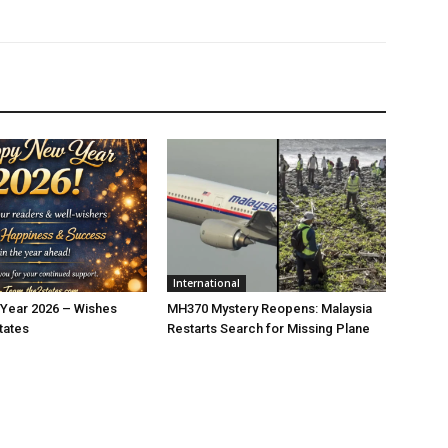
International
Year 2026 – Wishes
MH370 Mystery Reopens: Malaysia
tates
Restarts Search for Missing Plane