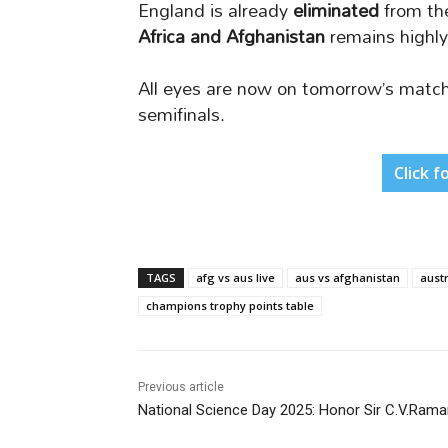
England is already
eliminated
from th
Africa and Afghanistan
remains highly
All eyes are now on tomorrow’s match 
semifinals.
Click f
TAGS
afg vs aus live
aus vs afghanistan
austr
champions trophy points table
Previous article
National Science Day 2025: Honor Sir C.V.Ram