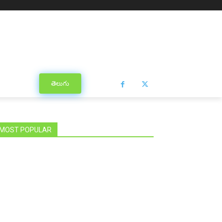
తెలుగు
MOST POPULAR