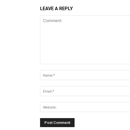
LEAVE A REPLY
Comment: