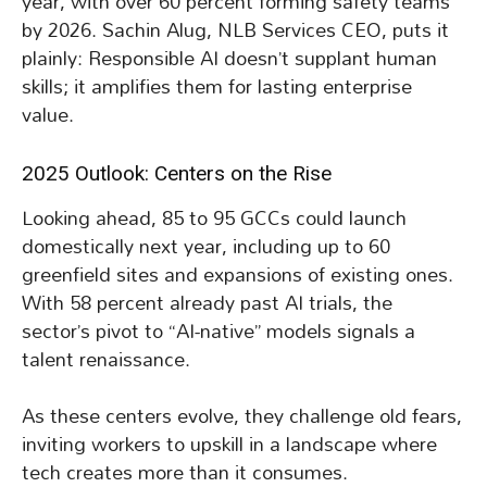
year, with over 60 percent forming safety teams
by 2026. Sachin Alug, NLB Services CEO, puts it
plainly: Responsible AI doesn’t supplant human
skills; it amplifies them for lasting enterprise
value.
2025 Outlook: Centers on the Rise
Looking ahead, 85 to 95 GCCs could launch
domestically next year, including up to 60
greenfield sites and expansions of existing ones.
With 58 percent already past AI trials, the
sector’s pivot to “AI-native” models signals a
talent renaissance.
As these centers evolve, they challenge old fears,
inviting workers to upskill in a landscape where
tech creates more than it consumes.