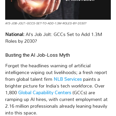
AI’S-JOB-JOLT:-GCCS-SET-TO-ADD-1.3M-ROLES-BY-2030?
National:
AI’s Job Jolt: GCCs Set to Add 1.3M
Roles by 2030?
Busting the AI Job-Loss Myth
Forget the headlines warning of artificial
intelligence wiping out livelihoods; a fresh report
from global talent firm
NLB Services
paints a
brighter picture for India’s tech workforce. Over
1,800
Global Capability Centers
(GCCs) are
ramping up AI hires, with current employment at
2.16 million professionals already leaning heavily
into this space.