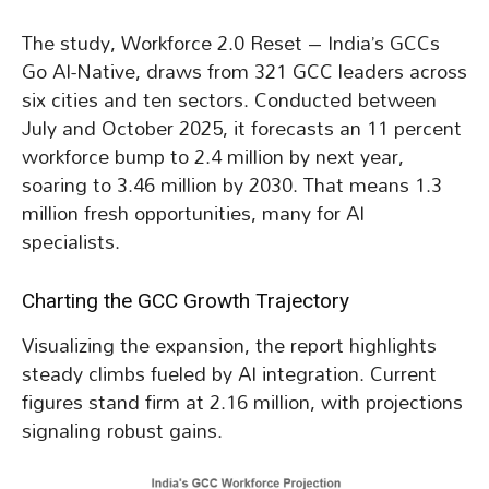
The study, Workforce 2.0 Reset – India’s GCCs
Go AI-Native, draws from 321 GCC leaders across
six cities and ten sectors. Conducted between
July and October 2025, it forecasts an 11 percent
workforce bump to 2.4 million by next year,
soaring to 3.46 million by 2030. That means 1.3
million fresh opportunities, many for AI
specialists.
Charting the GCC Growth Trajectory
Visualizing the expansion, the report highlights
steady climbs fueled by AI integration. Current
figures stand firm at 2.16 million, with projections
signaling robust gains.