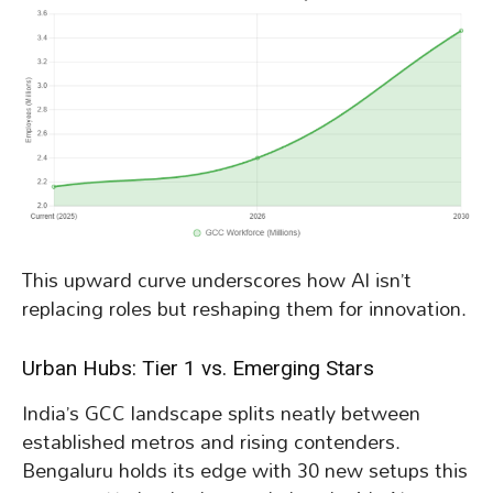
This upward curve underscores how AI isn’t
replacing roles but reshaping them for innovation.
Urban Hubs: Tier 1 vs. Emerging Stars
India’s GCC landscape splits neatly between
established metros and rising contenders.
Bengaluru holds its edge with 30 new setups this