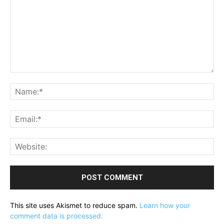
Comment:
Na
Ema
Web
This site uses Akismet to reduce spam.
Learn how your
comment data is processed.