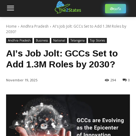
తెలుగు
Home
Andhra Pradesh
AI's Job Jolt: GCCs Set to Add 1.3M Roles by
2030?
Andhra Pradesh
Business
National
Telangana
Top Stories
AI’s Job Jolt: GCCs Set to
Add 1.3M Roles by 2030?
November 19, 2025
294
0