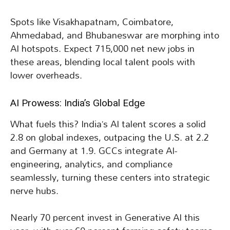
Spots like Visakhapatnam, Coimbatore,
Ahmedabad, and Bhubaneswar are morphing into
AI hotspots. Expect 715,000 net new jobs in
these areas, blending local talent pools with
lower overheads.
AI Prowess: India’s Global Edge
What fuels this? India’s AI talent scores a solid
2.8 on global indexes, outpacing the U.S. at 2.2
and Germany at 1.9. GCCs integrate AI-
engineering, analytics, and compliance
seamlessly, turning these centers into strategic
nerve hubs.
Nearly 70 percent invest in Generative AI this