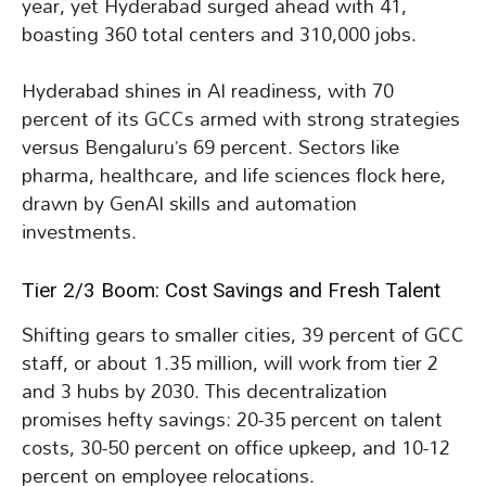
year, yet Hyderabad surged ahead with 41,
boasting 360 total centers and 310,000 jobs.
Hyderabad shines in AI readiness, with 70
percent of its GCCs armed with strong strategies
versus Bengaluru’s 69 percent. Sectors like
pharma, healthcare, and life sciences flock here,
drawn by GenAI skills and automation
investments.
Tier 2/3 Boom: Cost Savings and Fresh Talent
Shifting gears to smaller cities, 39 percent of GCC
staff, or about 1.35 million, will work from tier 2
and 3 hubs by 2030. This decentralization
promises hefty savings: 20-35 percent on talent
costs, 30-50 percent on office upkeep, and 10-12
percent on employee relocations.