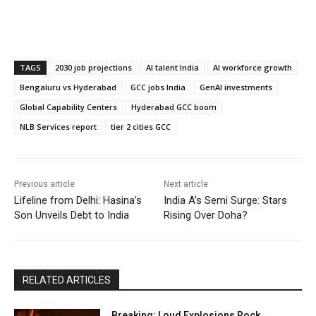
TAGS
2030 job projections
AI talent India
AI workforce growth
Bengaluru vs Hyderabad
GCC jobs India
GenAI investments
Global Capability Centers
Hyderabad GCC boom
NLB Services report
tier 2 cities GCC
Previous article
Next article
Lifeline from Delhi: Hasina’s
India A’s Semi Surge: Stars
Son Unveils Debt to India
Rising Over Doha?
RELATED ARTICLES
Breaking: Loud Explosions Rock