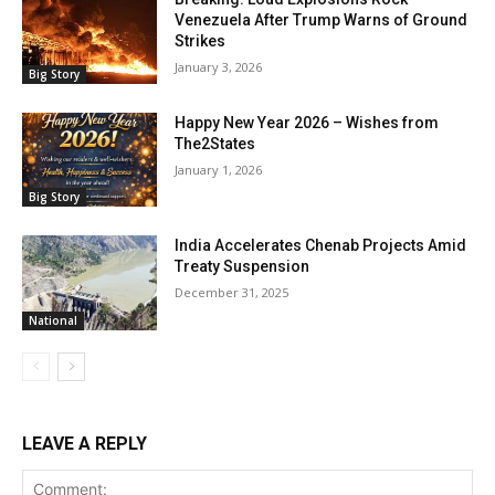
Venezuela After Trump Warns of Ground
Strikes
January 3, 2026
Big Story
Happy New Year 2026 – Wishes from
The2States
January 1, 2026
Big Story
India Accelerates Chenab Projects Amid
Treaty Suspension
December 31, 2025
National
LEAVE A REPLY