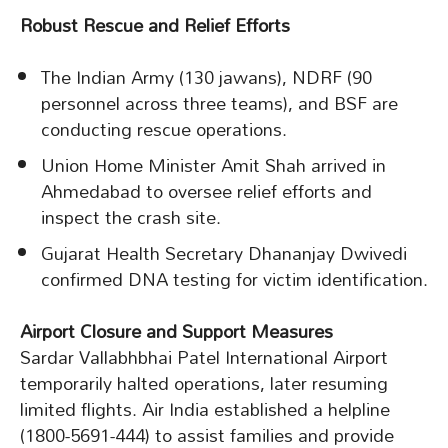
Robust Rescue and Relief Efforts
The Indian Army (130 jawans), NDRF (90
personnel across three teams), and BSF are
conducting rescue operations.
Union Home Minister Amit Shah arrived in
Ahmedabad to oversee relief efforts and
inspect the crash site.
Gujarat Health Secretary Dhananjay Dwivedi
confirmed DNA testing for victim identification.
Airport Closure and Support Measures
Sardar Vallabhbhai Patel International Airport
temporarily halted operations, later resuming
limited flights. Air India established a helpline
(1800-5691-444) to assist families and provide