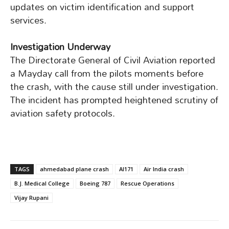
updates on victim identification and support
services.
Investigation Underway
The Directorate General of Civil Aviation reported
a Mayday call from the pilots moments before
the crash, with the cause still under investigation.
The incident has prompted heightened scrutiny of
aviation safety protocols.
TAGS
ahmedabad plane crash
AI171
Air India crash
B.J. Medical College
Boeing 787
Rescue Operations
Vijay Rupani