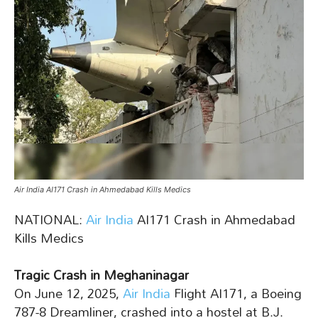
Air India AI171 Crash in Ahmedabad Kills Medics
NATIONAL:
Air India
AI171 Crash in Ahmedabad
Kills Medics
Tragic Crash in Meghaninagar
On June 12, 2025,
Air India
Flight AI171, a Boeing
787-8 Dreamliner, crashed into a hostel at B.J.