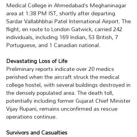
Medical College in Ahmedabad’s Meghaninagar
area at 1:38 PM IST, shortly after departing
Sardar Vallabhbhai Patel International Airport. The
flight, en route to London Gatwick, carried 242
individuals, including 169 Indian, 53 British, 7
Portuguese, and 1 Canadian national.
Devastating Loss of Life
Preliminary reports indicate over 20 medics
perished when the aircraft struck the medical
college hostel, with several buildings destroyed in
the densely populated area. The death toll,
potentially including former Gujarat Chief Minister
Vijay Rupani, remains unconfirmed as rescue
operations continue.
Survivors and Casualties