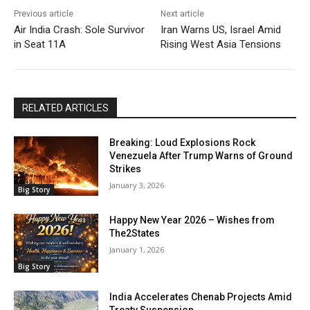
Previous article
Next article
Air India Crash: Sole Survivor
Iran Warns US, Israel Amid
in Seat 11A
Rising West Asia Tensions
RELATED ARTICLES
Breaking: Loud Explosions Rock
Venezuela After Trump Warns of Ground
Strikes
January 3, 2026
Big Story
Happy New Year 2026 – Wishes from
The2States
January 1, 2026
Big Story
India Accelerates Chenab Projects Amid