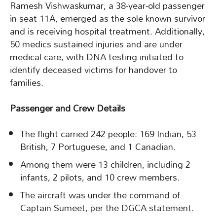
Ramesh Vishwaskumar, a 38-year-old passenger
in seat 11A, emerged as the sole known survivor
and is receiving hospital treatment. Additionally,
50 medics sustained injuries and are under
medical care, with DNA testing initiated to
identify deceased victims for handover to
families.
Passenger and Crew Details
The flight carried 242 people: 169 Indian, 53
British, 7 Portuguese, and 1 Canadian.
Among them were 13 children, including 2
infants, 2 pilots, and 10 crew members.
The aircraft was under the command of
Captain Sumeet, per the DGCA statement.