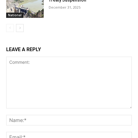
Treaty Suspension
December 31, 2025
National
LEAVE A REPLY
Comment:
Na
Ema