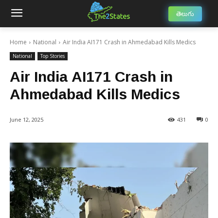
తెలుగు
Home
National
Air India AI171 Crash in Ahmedabad Kills Medics
National
Top Stories
Air India AI171 Crash in
Ahmedabad Kills Medics
June 12, 2025
431
0