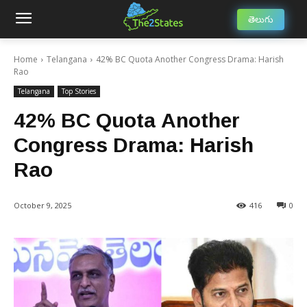
తెలుగు
Home
Telangana
42% BC Quota Another Congress Drama: Harish
Rao
Telangana
Top Stories
42% BC Quota Another
Congress Drama: Harish
Rao
October 9, 2025
416
0