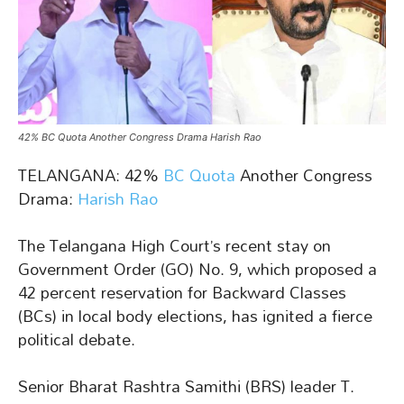
42% BC Quota Another Congress Drama Harish Rao
TELANGANA: 42%
BC Quota
Another Congress
Drama:
Harish Rao
The Telangana High Court’s recent stay on
Government Order (GO) No. 9, which proposed a
42 percent reservation for Backward Classes
(BCs) in local body elections, has ignited a fierce
political debate.
Senior Bharat Rashtra Samithi (BRS) leader T.