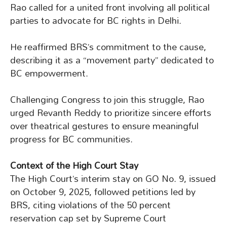
Rao called for a united front involving all political
parties to advocate for BC rights in Delhi.
He reaffirmed BRS’s commitment to the cause,
describing it as a “movement party” dedicated to
BC empowerment.
Challenging Congress to join this struggle, Rao
urged Revanth Reddy to prioritize sincere efforts
over theatrical gestures to ensure meaningful
progress for BC communities.
Context of the High Court Stay
The High Court’s interim stay on GO No. 9, issued
on October 9, 2025, followed petitions led by
BRS, citing violations of the 50 percent
reservation cap set by Supreme Court