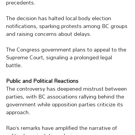
precedents.
The decision has halted local body election
notifications, sparking protests among BC groups
and raising concerns about delays.
The Congress government plans to appeal to the
Supreme Court, signaling a prolonged legal
battle.
Public and Political Reactions
The controversy has deepened mistrust between
parties, with BC associations rallying behind the
government while opposition parties criticize its
approach.
Rao’s remarks have amplified the narrative of