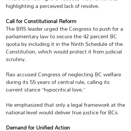
highlighting a perceived lack of resolve.
Call for Constitutional Reform
The BRS leader urged the Congress to push for a
parliamentary law to secure the 42 percent BC
quota by including it in the Ninth Schedule of the
Constitution, which would protect it from judicial
scrutiny.
Rao accused Congress of neglecting BC welfare
during its 55 years of central rule, calling its
current stance “hypocritical love.”
He emphasized that only a legal framework at the
national level would deliver true justice for BCs.
Demand for Unified Action