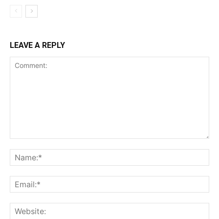
LEAVE A REPLY
Comment:
Na
Ema
Web