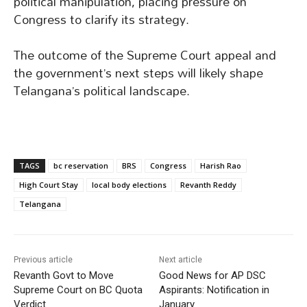
political manipulation, placing pressure on
Congress to clarify its strategy.
The outcome of the Supreme Court appeal and
the government’s next steps will likely shape
Telangana’s political landscape.
TAGS
bc reservation
BRS
Congress
Harish Rao
High Court Stay
local body elections
Revanth Reddy
Telangana
Previous article
Next article
Revanth Govt to Move
Good News for AP DSC
Supreme Court on BC Quota
Aspirants: Notification in
Verdict
January