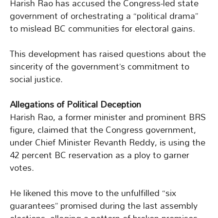
Harish Rao has accused the Congress-led state
government of orchestrating a “political drama”
to mislead BC communities for electoral gains.
This development has raised questions about the
sincerity of the government’s commitment to
social justice.
Allegations of Political Deception
Harish Rao, a former minister and prominent BRS
figure, claimed that the Congress government,
under Chief Minister Revanth Reddy, is using the
42 percent BC reservation as a ploy to garner
votes.
He likened this move to the unfulfilled “six
guarantees” promised during the last assembly