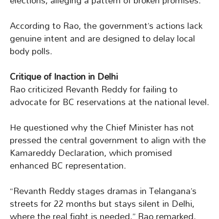
elections, alleging a pattern of broken promises.
According to Rao, the government’s actions lack
genuine intent and are designed to delay local
body polls.
Critique of Inaction in Delhi
Rao criticized Revanth Reddy for failing to
advocate for BC reservations at the national level.
He questioned why the Chief Minister has not
pressed the central government to align with the
Kamareddy Declaration, which promised
enhanced BC representation.
“Revanth Reddy stages dramas in Telangana’s
streets for 22 months but stays silent in Delhi,
where the real fight is needed,” Rao remarked,