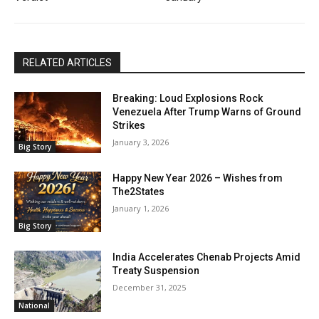
RELATED ARTICLES
Breaking: Loud Explosions Rock
Venezuela After Trump Warns of Ground
Strikes
January 3, 2026
Big Story
Happy New Year 2026 – Wishes from
The2States
January 1, 2026
Big Story
India Accelerates Chenab Projects Amid
Treaty Suspension
December 31, 2025
National